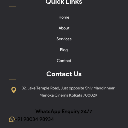
Quick Links
Home
About
Services
Blog
Contact
Contact Us
32, Lake Temple Road, Just opposite Shiv Mandir near
Menoka Cinema Kolkata 700029
WhatsApp Enquiry 24/7
+91 98034 98934