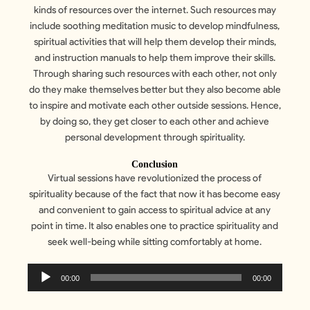
kinds of resources over the internet. Such resources may
include soothing meditation music to develop mindfulness,
spiritual activities that will help them develop their minds,
and instruction manuals to help them improve their skills.
Through sharing such resources with each other, not only
do they make themselves better but they also become able
to inspire and motivate each other outside sessions. Hence,
by doing so, they get closer to each other and achieve
personal development through spirituality.
Conclusion
Virtual sessions have revolutionized the process of
spirituality because of the fact that now it has become easy
and convenient to gain access to spiritual advice at any
point in time. It also enables one to practice spirituality and
seek well-being while sitting comfortably at home.
Audio
00:00
00:00
Player