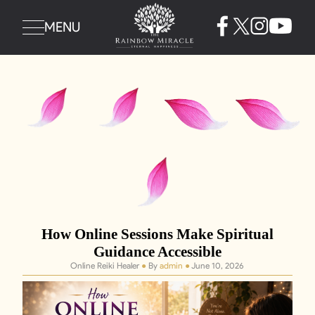
MENU
How Online Sessions Make Spiritual
Guidance Accessible
Online Reiki Healer
●
By
admin
●
June 10, 2026