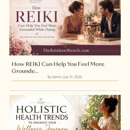
How REIKI Can Help You Feel More
Grounde...
By admin
July 31, 2026
Explore Now