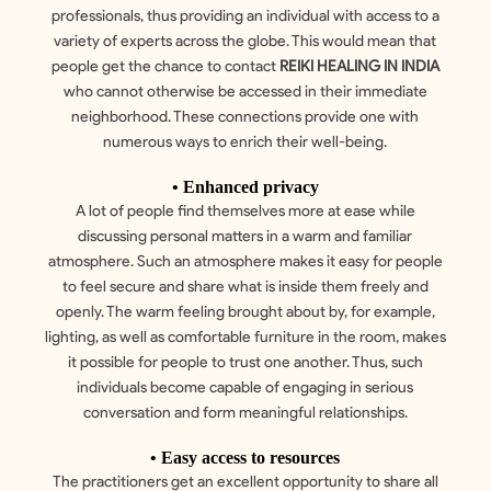
professionals, thus providing an individual with access to a
variety of experts across the globe. This would mean that
people get the chance to contact
REIKI HEALING IN INDIA
who cannot otherwise be accessed in their immediate
neighborhood. These connections provide one with
numerous ways to enrich their well-being.
• Enhanced privacy
A lot of people find themselves more at ease while
discussing personal matters in a warm and familiar
atmosphere. Such an atmosphere makes it easy for people
to feel secure and share what is inside them freely and
openly. The warm feeling brought about by, for example,
lighting, as well as comfortable furniture in the room, makes
it possible for people to trust one another. Thus, such
individuals become capable of engaging in serious
conversation and form meaningful relationships.
• Easy access to resources
The practitioners get an excellent opportunity to share all