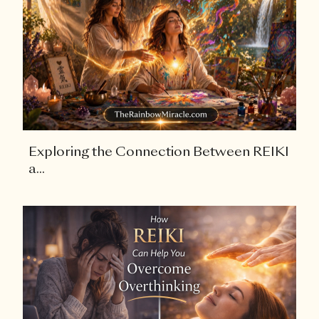
Exploring the Connection Between REIKI
a...