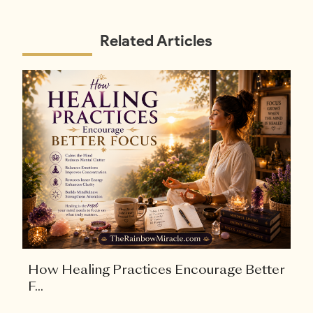
Related Articles
How Healing Practices Encourage Better
F...