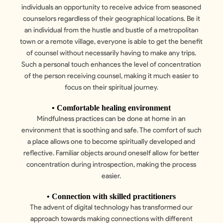
individuals an opportunity to receive advice from seasoned
counselors regardless of their geographical locations. Be it
an individual from the hustle and bustle of a metropolitan
town or a remote village, everyone is able to get the benefit
of counsel without necessarily having to make any trips.
Such a personal touch enhances the level of concentration
of the person receiving counsel, making it much easier to
focus on their spiritual journey.
• Comfortable healing environment
Mindfulness practices can be done at home in an
environment that is soothing and safe. The comfort of such
a place allows one to become spiritually developed and
reflective. Familiar objects around oneself allow for better
concentration during introspection, making the process
easier.
• Connection with skilled practitioners
The advent of digital technology has transformed our
approach towards making connections with different