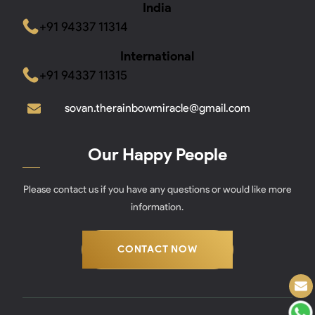
India
+91 94337 11314
International
+91 94337 11315
sovan.therainbowmiracle@gmail.com
Our Happy People
Please contact us if you have any questions or would like more
information.
CONTACT NOW