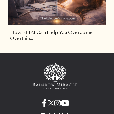
How REIKI Can Help You Overcome
Overthin...