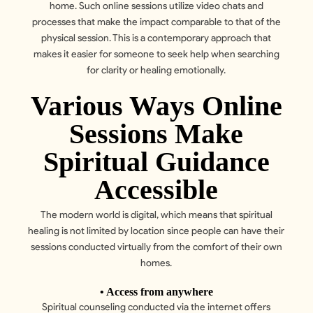
home. Such online sessions utilize video chats and
processes that make the impact comparable to that of the
physical session. This is a contemporary approach that
makes it easier for someone to seek help when searching
for clarity or healing emotionally.
Various Ways Online
Sessions Make
Spiritual Guidance
Accessible
The modern world is digital, which means that spiritual
healing is not limited by location since people can have their
sessions conducted virtually from the comfort of their own
homes.
• Access from anywhere
Spiritual counseling conducted via the internet offers