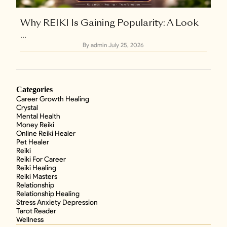
Why REIKI Is Gaining Popularity: A Look
...
By admin
July 25, 2026
Categories
Career Growth Healing
Crystal
Mental Health
Money Reiki
Online Reiki Healer
Pet Healer
Reiki
Reiki For Career
Reiki Healing
Reiki Masters
Relationship
Relationship Healing
Stress Anxiety Depression
Tarot Reader
Wellness