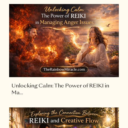
Unlocking Calm: The Power of REIKI in
Ma...