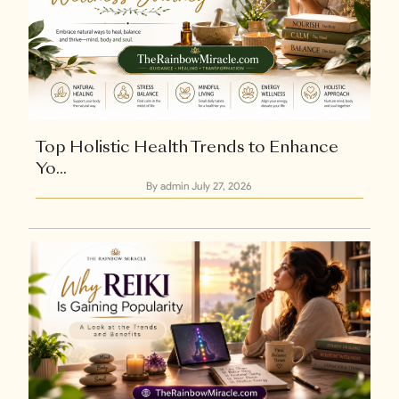
+1
Top Holistic Health Trends to Enhance
Yo...
By admin
July 27, 2026