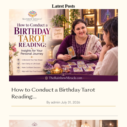
Latest Posts
How to Conduct a Birthday Tarot
Reading:...
By admin
July 31, 2026