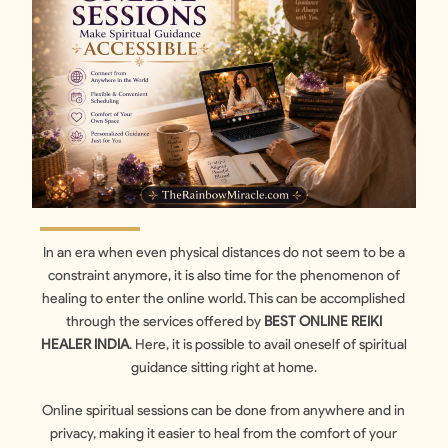
In an era when even physical distances do not seem to be a
constraint anymore, it is also time for the phenomenon of
healing to enter the online world. This can be accomplished
through the services offered by
BEST ONLINE REIKI
HEALER INDIA
. Here, it is possible to avail oneself of spiritual
guidance sitting right at home.
Online spiritual sessions can be done from anywhere and in
privacy, making it easier to heal from the comfort of your