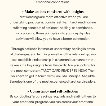
emotional connections.
• Make actions consistent with insights
Tarot Readings are more effective when you are
undertaking practical actions in real life. If tarot readings are
reflecting concepts of patience, healing, or confidence,
incorporating those principles into your day-by-day
activities will allow you to have a better connection.
Through patience in times of uncertainty, healing in times
of challenges, and faith in yourself and the relationship, you
can establish a relationship in a harmonious manner that
reveals the key insights from the cards. Are you looking for
the most competent TAROT CARD READER IN INDIA? Then
you have to get in touch with Sanjukta Banerjee. Sanjukta
Banerjee is one of the most experienced tarot card readers.
• Consistency and self-reflection
By conducting Tarot readings regularly and relating them to
your emotional progress, you can assess your emotional