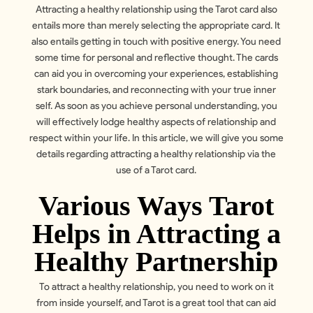
Attracting a healthy relationship using the Tarot card also
entails more than merely selecting the appropriate card. It
also entails getting in touch with positive energy. You need
some time for personal and reflective thought. The cards
can aid you in overcoming your experiences, establishing
stark boundaries, and reconnecting with your true inner
self. As soon as you achieve personal understanding, you
will effectively lodge healthy aspects of relationship and
respect within your life. In this article, we will give you some
details regarding attracting a healthy relationship via the
use of a Tarot card.
Various Ways Tarot
Helps in Attracting a
Healthy Partnership
To attract a healthy relationship, you need to work on it
from inside yourself, and
Tarot
is a great tool that can aid