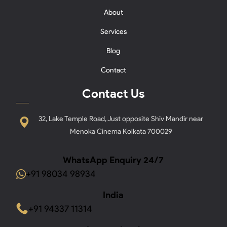
About
Services
Blog
Contact
Contact Us
32, Lake Temple Road, Just opposite Shiv Mandir near
Menoka Cinema Kolkata 700029
WhatsApp Enquiry 24/7
+91 98034 98934
India
+91 94337 11314