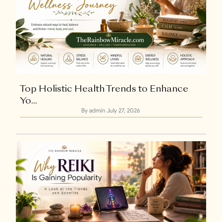
Top Holistic Health Trends to Enhance
Yo...
By admin
July 27, 2026