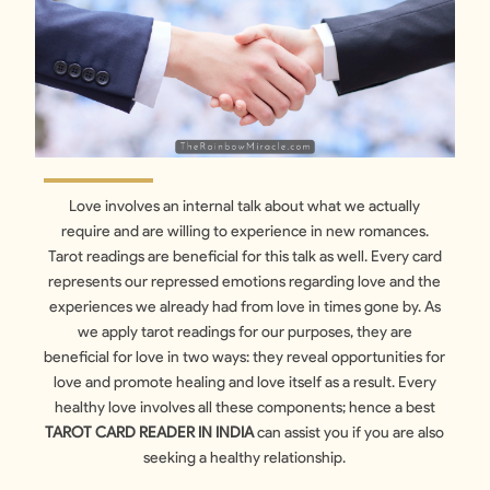
Love involves an internal talk about what we actually
require and are willing to experience in new romances.
Tarot readings are beneficial for this talk as well. Every card
represents our repressed emotions regarding love and the
experiences we already had from love in times gone by. As
we apply tarot readings for our purposes, they are
beneficial for love in two ways: they reveal opportunities for
love and promote healing and love itself as a result. Every
healthy love involves all these components; hence a best
TAROT CARD READER IN INDIA
can assist you if you are also
seeking a healthy relationship.