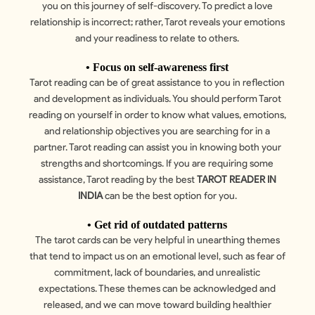
you on this journey of self-discovery. To predict a love
relationship is incorrect; rather, Tarot reveals your emotions
and your readiness to relate to others.
• Focus on self-awareness first
Tarot reading can be of great assistance to you in reflection
and development as individuals. You should perform Tarot
reading on yourself in order to know what values, emotions,
and relationship objectives you are searching for in a
partner. Tarot reading can assist you in knowing both your
strengths and shortcomings. If you are requiring some
assistance, Tarot reading by the best
TAROT READER IN
INDIA
can be the best option for you.
• Get rid of outdated patterns
The tarot cards can be very helpful in unearthing themes
that tend to impact us on an emotional level, such as fear of
commitment, lack of boundaries, and unrealistic
expectations. These themes can be acknowledged and
released, and we can move toward building healthier