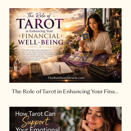
The Role of Tarot in Enhancing Your Fina...