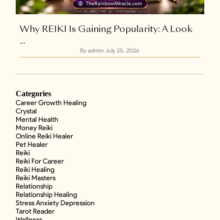
Why REIKI Is Gaining Popularity: A Look
...
By admin
July 25, 2026
Categories
Career Growth Healing
Crystal
Mental Health
Money Reiki
Online Reiki Healer
Pet Healer
Reiki
Reiki For Career
Reiki Healing
Reiki Masters
Relationship
Relationship Healing
Stress Anxiety Depression
Tarot Reader
Wellness