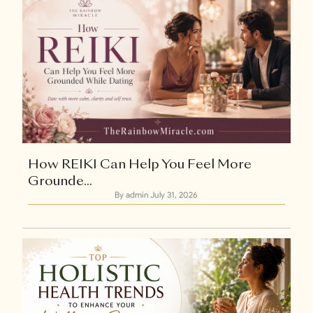
How REIKI Can Help You Feel More
Grounde...
By admin
July 31, 2026
Explore Now
+1