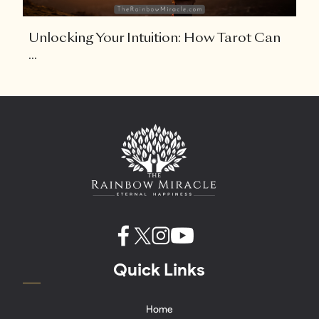
Unlocking Your Intuition: How Tarot Can
...
Quick Links
Home