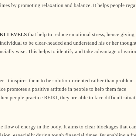
 times by promoting relaxation and balance. It helps people rega
KI LEVELS
that help to reduce emotional stress, hence giving
individual to be clear-headed and understand his or her though
Explore Now
ncially wise. This helps to identify and take advantage of vario
r. It inspires them to be solution-oriented rather than problem-
ice promotes a positive attitude in people to help them face
en people practice REIKI, they are able to face difficult situa
+1
he flow of energy in the body. It aims to clear blockages that ca
ision, especially during tough financial times. By enabling a fr