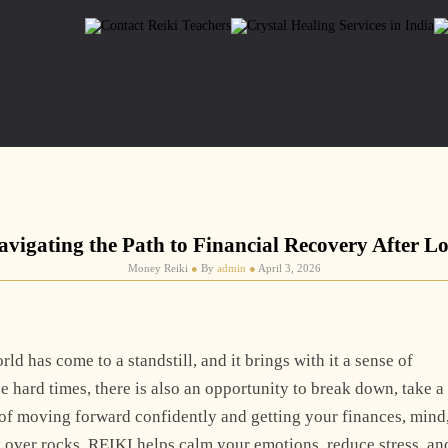
avigating the Path to Financial Recovery After Lo
Money Reiki
●
By
admin
●
April 3, 2026
rld has come to a standstill, and it brings with it a sense of
se hard times, there is also an opportunity to break down, take a
s of moving forward confidently and getting your finances, mind
ly over rocks, REIKI helps calm your emotions, reduce stress, an