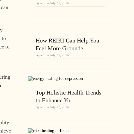
By admin
July 31, 2026
can
gy
 to
How REIKI Can Help You
ce of
Feel More Grounde...
By admin
July 31, 2026
during
n
Top Holistic Health Trends
to Enhance Yo...
By admin
July 27, 2026
ality
chieve