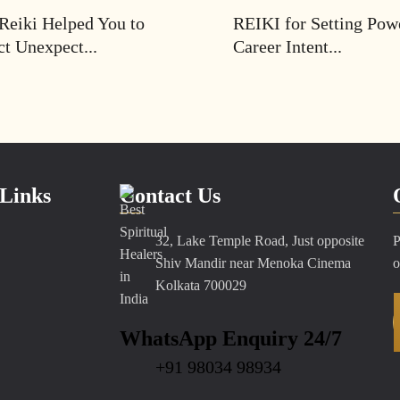
Reiki Helped You to
REIKI for Setting Pow
ct Unexpect...
Career Intent...
Links
Contact Us
32, Lake Temple Road, Just opposite
P
Shiv Mandir near Menoka Cinema
o
Kolkata 700029
WhatsApp Enquiry 24/7
+91 98034 98934