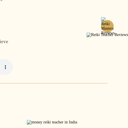
hieve