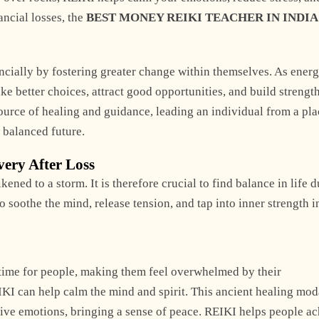
ancial losses, the
BEST MONEY REIKI TEACHER IN INDIA
ancially by fostering greater change within themselves. As ener
 better choices, attract good opportunities, and build strength
source of healing and guidance, leading an individual from a pla
 balanced future.
very After Loss
ned to a storm. It is therefore crucial to find balance in life 
o soothe the mind, release tension, and tap into inner strength i
s time for people, making them feel overwhelmed by their
IKI can help calm the mind and spirit. This ancient healing mod
tive emotions, bringing a sense of peace. REIKI helps people a