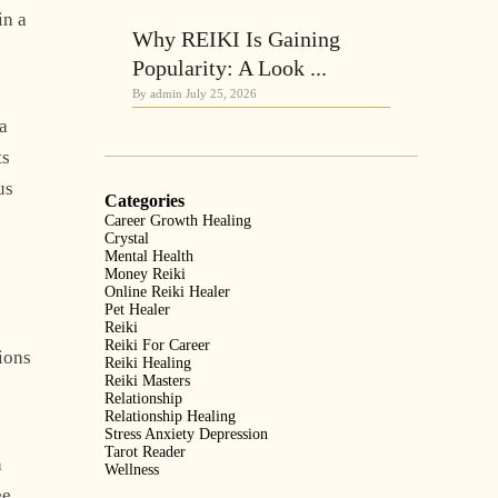
in a
Why REIKI Is Gaining
Popularity: A Look ...
By admin
July 25, 2026
 a
ts
us
Categories
Career Growth Healing
Crystal
Mental Health
Money Reiki
Online Reiki Healer
Pet Healer
Reiki
Reiki For Career
tions
Reiki Healing
Reiki Masters
Relationship
Relationship Healing
Stress Anxiety Depression
Tarot Reader
n
Wellness
ee