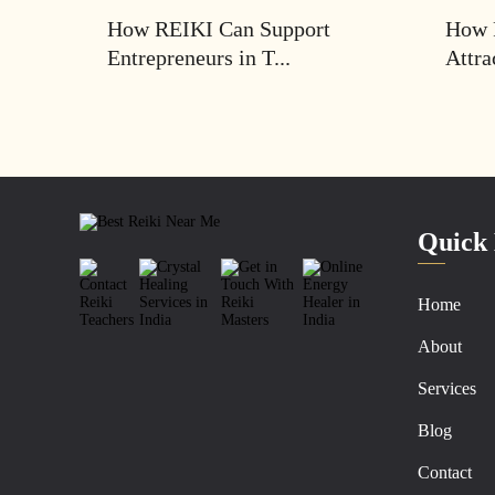
How REIKI Can Support
How 
Entrepreneurs in T...
Attra
Quick 
Home
About
Services
Blog
Contact