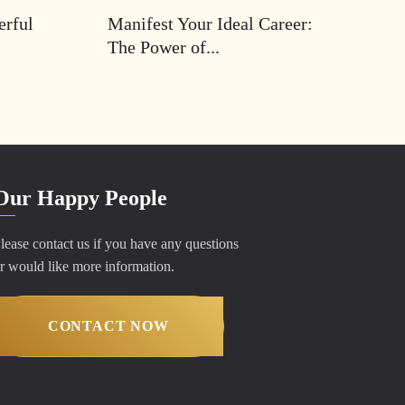
erful
Manifest Your Ideal Career:
The Power of...
Our Happy People
lease contact us if you have any questions
r would like more information.
CONTACT NOW