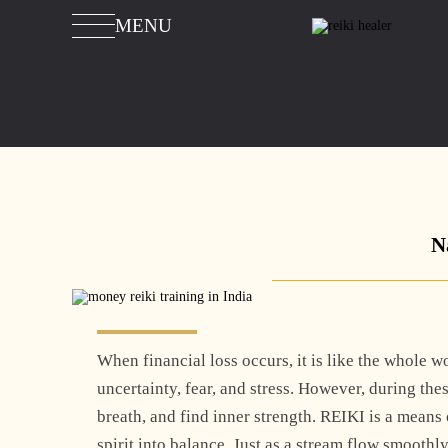
MENU
N
When financial loss occurs, it is like the whole wo
uncertainty, fear, and stress. However, during the
breath, and find inner strength. REIKI is a mean
spirit into balance. Just as a stream flow smooth