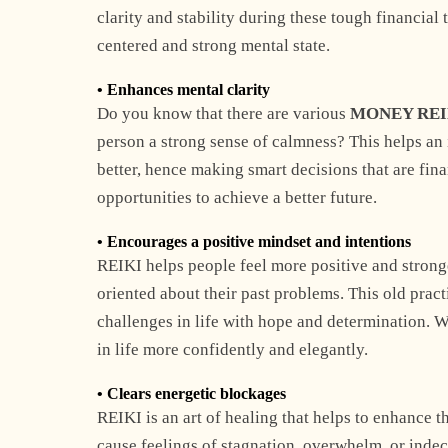
clarity and stability during these tough financial
centered and strong mental state.
• Enhances mental clarity
Do you know that there are various
MONEY REI
person a strong sense of calmness? This helps an 
better, hence making smart decisions that are fina
opportunities to achieve a better future.
• Encourages a positive mindset and intentions
REIKI helps people feel more positive and stronge
oriented about their past problems. This old pract
challenges in life with hope and determination. Wh
in life more confidently and elegantly.
• Clears energetic blockages
REIKI is an art of healing that helps to enhance t
cause feelings of stagnation, overwhelm, or indec