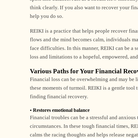
think clearly. If you also want to recover your fin
help you do so.
REIKI is a practice that helps people recover fin
flows and the mind becomes calm, individuals make
face difficulties. In this manner, REIKI can be a 
loss and limitations to a hopeful, empowered, and
Various Paths for Your Financial Reco
Financial loss can be overwhelming and may be like
these moments of turmoil. REIKI is a gentle tool t
finding financial recovery.
• Restores emotional balance
Financial troubles can be a stressful and anxiou
circumstances. In these tough financial times, RE
calms the racing thoughts and helps release nega