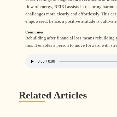
flow of energy,
REIKI
assists in restoring harmon
challenges more clearly and effortlessly. This ea
empowered; hence, a positive attitude is cultivate
Conclusion
Rebuilding after financial loss means rebuilding 
this. It enables a person to move forward with st
Related Articles