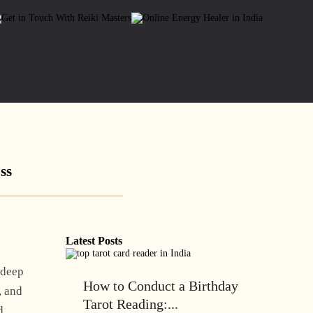
ss
Latest Posts
 deep
How to Conduct a Birthday
, and
Tarot Reading:...
d