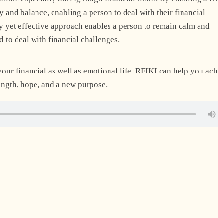
y and balance, enabling a person to deal with their financial
sy yet effective approach enables a person to remain calm and
d to deal with financial challenges.
your financial as well as emotional life. REIKI can help you ac
rength, hope, and a new purpose.