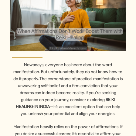
Nowadays, everyone has heard about the word
manifestation. But unfortunately, they do not know how to
do it properly. The cornerstone of practical manifestation is
unwavering self-belief and a firm conviction that your
dreams can indeed become reality. If you’re seeking
guidance on your journey, consider exploring
REIKI
HEALING IN INDIA
—it’s an excellent option that can help
you unleash your potential and align your energies.
Manifestation heavily relies on the power of affirmations. If
you desire a successful career, it’s essential to affirm your