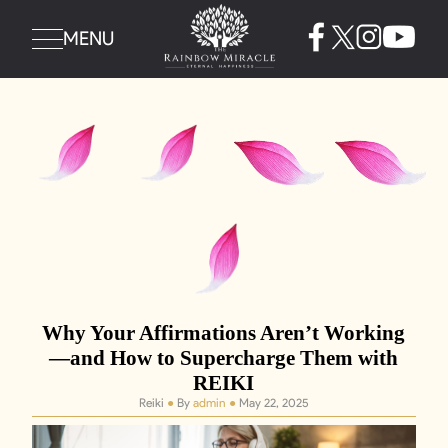
MENU
Why Your Affirmations Aren’t Working
—and How to Supercharge Them with
REIKI
Reiki
●
By
admin
●
May 22, 2025