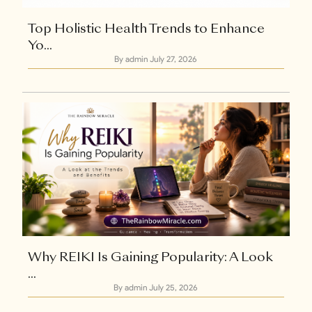
Top Holistic Health Trends to Enhance
Yo...
By admin
July 27, 2026
Why REIKI Is Gaining Popularity: A Look
...
By admin
July 25, 2026