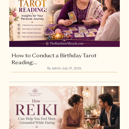
How to Conduct a Birthday Tarot
Reading:...
By admin
July 31, 2026
Explore Now