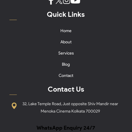
Quick Links
Home
About
Services
Blog
Contact
Contact Us
32, Lake Temple Road, Just opposite Shiv Mandir near
Menoka Cinema Kolkata 700029
WhatsApp Enquiry 24/7