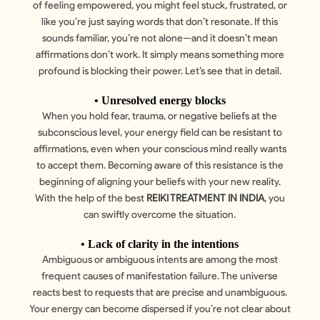
of feeling empowered, you might feel stuck, frustrated, or
like you’re just saying words that don’t resonate. If this
sounds familiar, you’re not alone—and it doesn’t mean
affirmations don’t work. It simply means something more
profound is blocking their power. Let’s see that in detail.
• Unresolved energy blocks
When you hold fear, trauma, or negative beliefs at the
subconscious level, your energy field can be resistant to
affirmations, even when your conscious mind really wants
to accept them. Becoming aware of this resistance is the
beginning of aligning your beliefs with your new reality.
With the help of the best
REIKI TREATMENT IN INDIA
, you
can swiftly overcome the situation.
• Lack of clarity in the intentions
Ambiguous or ambiguous intents are among the most
frequent causes of manifestation failure. The universe
reacts best to requests that are precise and unambiguous.
Your energy can become dispersed if you’re not clear about