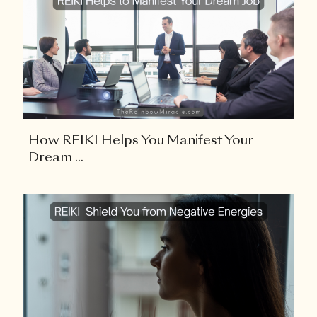
How REIKI Helps You Manifest Your
Dream ...