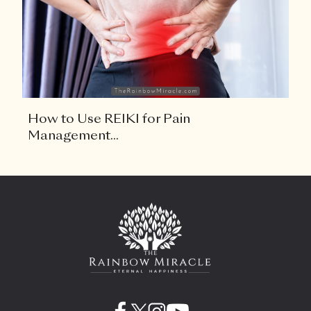
How to Use REIKI for Pain
Management...