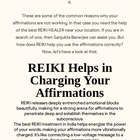
it.
These are some of the common reasons why your
affirmations are not working. In that case you need the help
of the best REIKI HEALER near your location. If you are in
search of one, then Sanjukta Banerjee can assist you. But
how does REIKI help you use the affirmations correctly?
Now, let’s have a look at that.
REIKI Helps in
Charging Your
Affirmations
REIKI releases deeply entrenched emotional blocks
beautifully, making for a strong arena for affirmations to
penetrate deep and establish themselves in the
subconscious.
The best REIKI treatment in India helps energize the power
of your words, making your affirmations more vibrationally
charged. It’s like connecting a low-voltage message to a