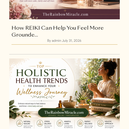
+1
How REIKI Can Help You Feel More
Grounde...
By admin
July 31, 2026