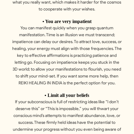
what you really want, which makes it harder for the cosmos
to cooperate with your wishes.
• You are very impatient
You can manifest quickly when you grasp quantum
manifestation. Time is an illusion we must transcend;
impatience can delay our desires. To attract love, success, or
healing, your energy must align with those frequencies. The
key to effective affirmations is practicing patience and
letting go. Focusing on impatience keeps you stuck in the
3D world; to allow your manifestations to flourish, you need
to shift your mind-set. If you want some more help, then
REIKI HEALING IN INDIA is the perfect option for you.
• Limit all your beliefs
If your subconscious is full of restricting ideas like “I don’t
deserve this” or “This is impossible,” you will thwart your
conscious mind’s attempts to manifest abundance, love, or
success. These firmly held ideas have the potential to
undermine your progress without you even being aware of