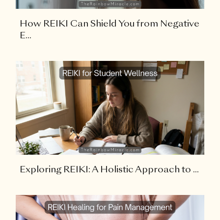
How REIKI Can Shield You from Negative
E...
Exploring REIKI: A Holistic Approach to ...