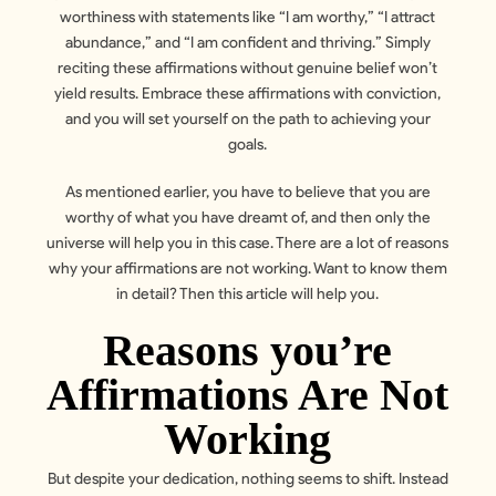
worthiness with statements like “I am worthy,” “I attract
abundance,” and “I am confident and thriving.” Simply
reciting these affirmations without genuine belief won’t
yield results. Embrace these affirmations with conviction,
and you will set yourself on the path to achieving your
goals.
As mentioned earlier, you have to believe that you are
worthy of what you have dreamt of, and then only the
universe will help you in this case. There are a lot of reasons
why your affirmations are not working. Want to know them
in detail? Then this article will help you.
Reasons you’re
Affirmations Are Not
Working
But despite your dedication, nothing seems to shift. Instead