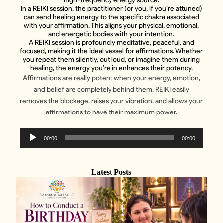
high-frequency energy source.
In a REIKI session, the practitioner (or you, if you’re attuned)
can send healing energy to the specific chakra associated
with your affirmation. This aligns your physical, emotional,
and energetic bodies with your intention.
A REIKI session is profoundly meditative, peaceful, and
focused, making it the ideal vessel for affirmations. Whether
you repeat them silently, out loud, or imagine them during
healing, the energy you’re in enhances their potency.
Affirmations are really potent when your energy, emotion,
and belief are completely behind them. REIKI easily
removes the blockage, raises your vibration, and allows your
affirmations to have their maximum power.
Audio
00:00
00:00
Player
Latest Posts