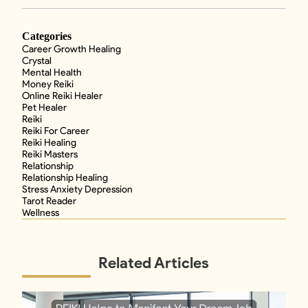
Categories
Career Growth Healing
Crystal
Mental Health
Money Reiki
Online Reiki Healer
Pet Healer
Reiki
Reiki For Career
Reiki Healing
Reiki Masters
Relationship
Relationship Healing
Stress Anxiety Depression
Tarot Reader
Wellness
Related Articles