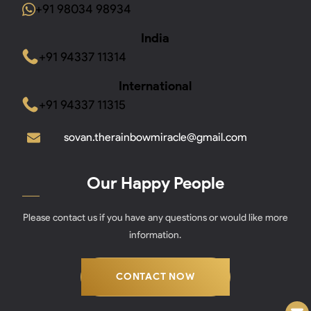
+91 98034 98934
India
+91 94337 11314
International
+91 94337 11315
sovan.therainbowmiracle@gmail.com
Our Happy People
Please contact us if you have any questions or would like more
information.
CONTACT NOW