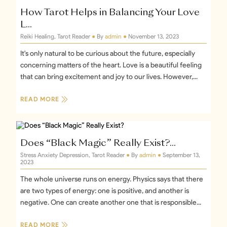
+1
How Tarot Helps in Balancing Your Love
L...
Reiki Healing, Tarot Reader
●
By
admin
●
November 13, 2023
It's only natural to be curious about the future, especially
concerning matters of the heart. Love is a beautiful feeling
that can bring excitement and joy to our lives. However,...
READ MORE
Does “Black Magic” Really Exist?...
Stress Anxiety Depression, Tarot Reader
●
By
admin
●
September 13,
2023
The whole universe runs on energy. Physics says that there
are two types of energy: one is positive, and another is
negative. One can create another one that is responsible...
READ MORE