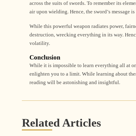
across the suits of swords. To remember its elem
air upon wielding. Hence, the sword’s message is a
While this powerful weapon radiates power, fairnes
destruction, wrecking everything in its way. Hence
volatility.
Conclusion
While it is impossible to learn everything all at 
enlighten you to a limit. While learning about th
reading will be astonishing and insightful.
Related Articles