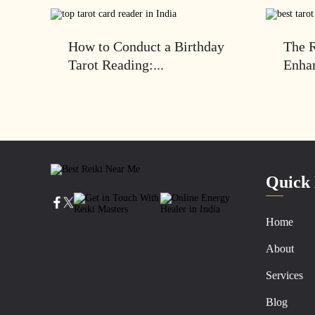
How to Conduct a Birthday
The R
Tarot Reading:...
Enhan
Quick 
Home
About
Services
Blog