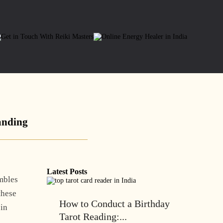
anding
Latest Posts
embles
 these
How to Conduct a Birthday
 in
Tarot Reading:...