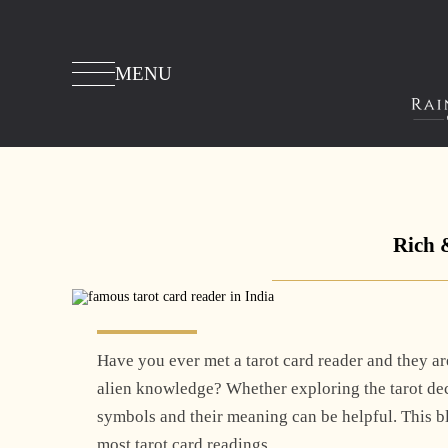
MENU
Rich 
Have you ever met a tarot card reader and they are
alien knowledge? Whether exploring the tarot dec
symbols and their meaning can be helpful. This 
most tarot card readings.