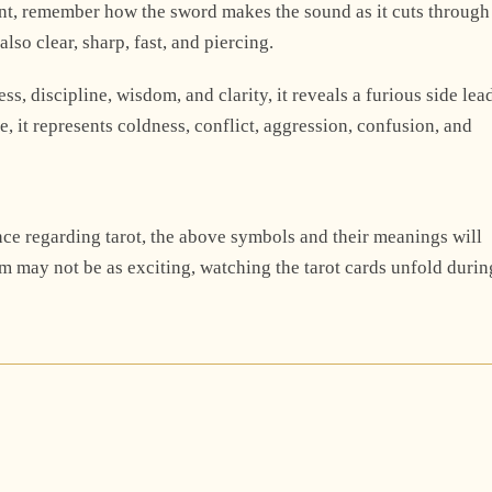
ent, remember how the sword makes the sound as it cuts through
lso clear, sharp, fast, and piercing.
s, discipline, wisdom, and clarity, it reveals a furious side lea
, it represents coldness, conflict, aggression, confusion, and
once regarding tarot, the above symbols and their meanings will
em may not be as exciting, watching the tarot cards unfold durin