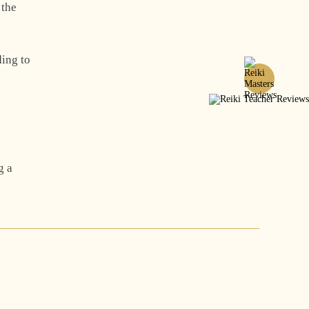
 the
ding to
g a