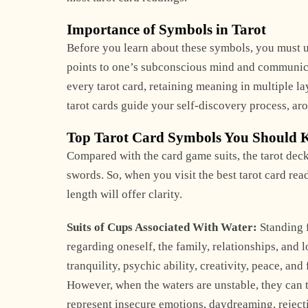
Importance of Symbols in Tarot
Before you learn about these symbols, you must un
points to one’s subconscious mind and communica
every tarot card, retaining meaning in multiple l
tarot cards guide your self-discovery process, aro
Top Tarot Card Symbols You Should
Compared with the card game suits, the tarot de
swords. So, when you visit the best tarot card re
length will offer clarity.
Suits of Cups Associated With Water:
Standing f
regarding oneself, the family, relationships, and 
tranquility, psychic ability, creativity, peace, and 
However, when the waters are unstable, they can ta
represent insecure emotions, daydreaming, rejectin