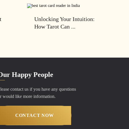
t
Unlocking Your Intuition:
How Tarot Can ...
Our Happy People
lease contact us if you have any questions
r would like more information.
CONTACT NOW