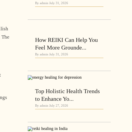
By admin
July 31, 2026
lish
. The
How REIKI Can Help You
Feel More Grounde...
By admin
July 31, 2026
t
Top Holistic Health Trends
ings
to Enhance Yo...
By admin
July 27, 2026