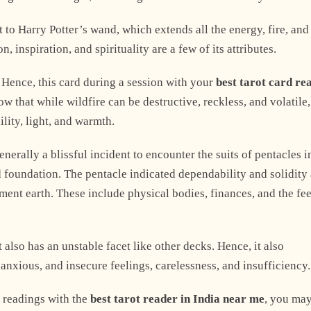
 to Harry Potter’s wand, which extends all the energy, fire, and
, inspiration, and spirituality are a few of its attributes.
. Hence, this card during a session with your
best tarot card re
 that while wildfire can be destructive, reckless, and volatile,
ility, light, and warmth.
Explore Now
generally a blissful incident to encounter the suits of pentacles 
nd foundation. The pentacle indicated dependability and solidity
ment earth. These include physical bodies, finances, and the fe
+1
 also has an unstable facet like other decks. Hence, it also
anxious, and insecure feelings, carelessness, and insufficiency.
 readings with the
best tarot reader in India near me
, you ma