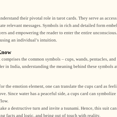
derstand their pivotal role in tarot cards. They serve as access
te relevant messages. Symbols in rich and detailed form embel
ayers and empowering the reader to enter the entire unconscious
using an individual’s intuition.
 Know
ck comprises the common symbols – cups, wands, pentacles, and
ader in India, understanding the meaning behind these symbols a
or the emotion element, one can translate the cups card as feel
love. Since water has a peaceful side, a cups card can symbolize
flow.
ke a destructive turn and invite a tsunami. Hence, this suit can
g facts and logic, and being out of touch with reality.