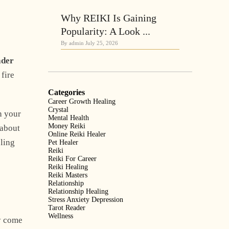
Why REIKI Is Gaining
Popularity: A Look ...
By admin
July 25, 2026
ader
 fire
Categories
Career Growth Healing
Crystal
in your
Mental Health
Money Reiki
 about
Online Reiki Healer
eling
Pet Healer
Reiki
Reiki For Career
Reiki Healing
Reiki Masters
Relationship
Relationship Healing
Stress Anxiety Depression
Tarot Reader
Wellness
y come