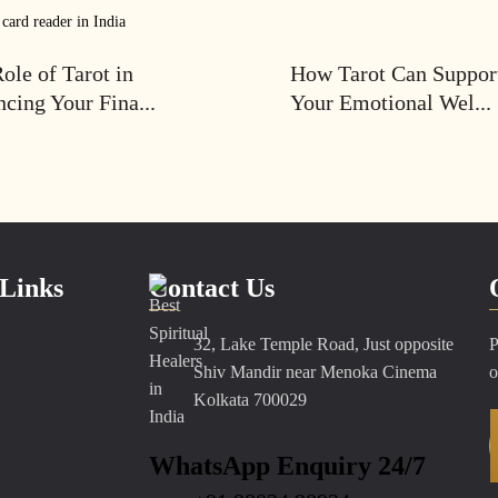
ole of Tarot in
How Tarot Can Suppor
cing Your Fina...
Your Emotional Wel...
Links
Contact Us
32, Lake Temple Road, Just opposite
P
Shiv Mandir near Menoka Cinema
o
Kolkata 700029
WhatsApp Enquiry 24/7