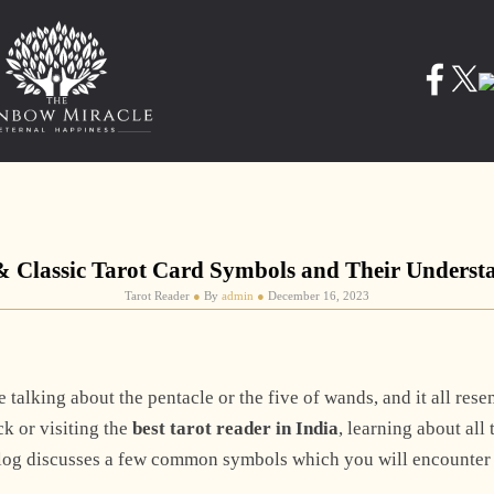
& Classic Tarot Card Symbols and Their Underst
Tarot Reader
●
By
admin
●
December 16, 2023
 talking about the pentacle or the five of wands, and it all res
k or visiting the
best tarot reader in India
, learning about all
blog discusses a few common symbols which you will encounter