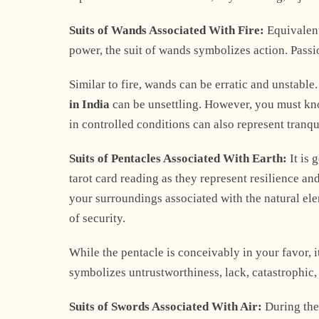
Suits of Wands Associated With Fire:
Equivalent
power, the suit of wands symbolizes action. Passion
Similar to fire, wands can be erratic and unstable
in India
can be unsettling. However, you must know
in controlled conditions can also represent tranqu
Suits of Pentacles Associated With Earth:
It is 
tarot card reading as they represent resilience a
your surroundings associated with the natural ele
of security.
While the pentacle is conceivably in your favor, it
symbolizes untrustworthiness, lack, catastrophic, 
Suits of Swords Associated With Air:
During the