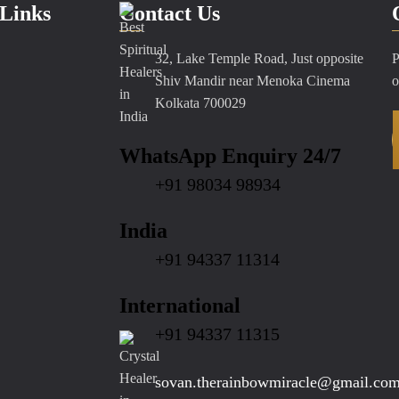
Links
Contact Us
32, Lake Temple Road, Just opposite
P
Shiv Mandir near Menoka Cinema
o
Kolkata 700029
WhatsApp Enquiry 24/7
+91 98034 98934
India
+91 94337 11314
International
+91 94337 11315
sovan.therainbowmiracle@gmail.co