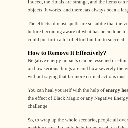
Indeed, the rituals are strange, and the items ca
objects. It works, and there has always been a lar
The effects of most spells are so subtle that the 
before becoming aware of what has been done to t
could put forth a lot of effort but fail to succeed.
How to Remove It Effectively?
Negative energy impacts can be lessened or elimi
on how serious things are and how severely the vict
without saying that far more critical actions must 
You can heal yourself with the help of
energy he
the effect of Black Magic or any Negative Energy 
challenge.
So, to wrap up the whole scenario, people all over
positive ways. It would help if you used it safely