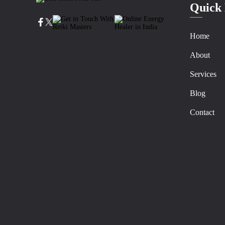
Quick 
Home
About
Services
Blog
Contact