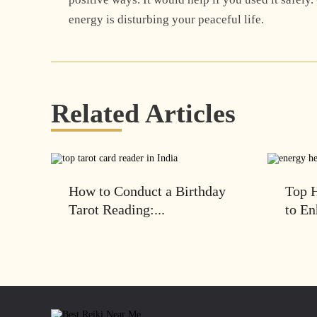
energy is disturbing your peaceful life.
Related Articles
How to Conduct a Birthday
Top H
Tarot Reading:...
to En