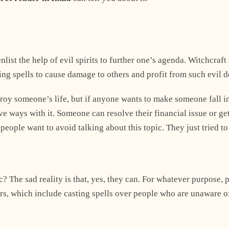
list the help of evil spirits to further one’s agenda. Witchcraft 
sting spells to cause damage to others and profit from such evil 
roy someone’s life, but if anyone wants to make someone fall in
ve ways with it. Someone can resolve their financial issue or get
eople want to avoid talking about this topic. They just tried t
? The sad reality is that, yes, they can. For whatever purpose, 
ers, which include casting spells over people who are unaware o