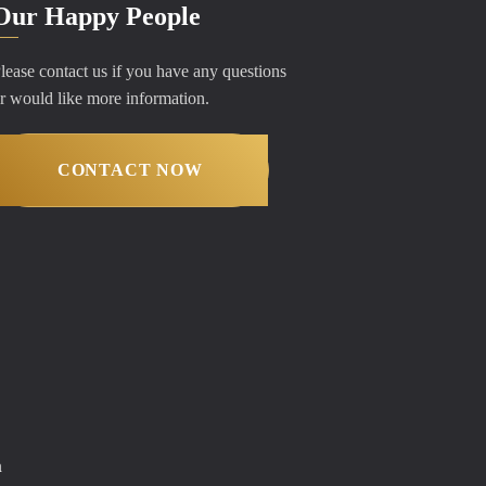
Our Happy People
lease contact us if you have any questions
r would like more information.
CONTACT NOW
m