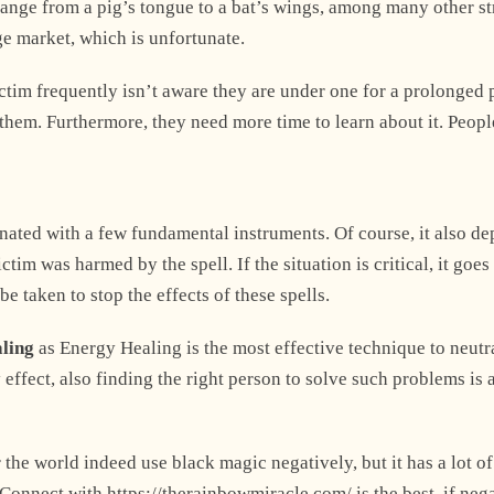
n range from a pig’s tongue to a bat’s wings, among many other s
ge market, which is unfortunate.
Explore Now
victim frequently isn’t aware they are under one for a prolonged 
hem. Furthermore, they need more time to learn about it. Peopl
nated with a few fundamental instruments. Of course, it also d
+1
im was harmed by the spell. If the situation is critical, it goes
be taken to stop the effects of these spells.
aling
as Energy Healing is the most effective technique to neutr
effect, also finding the right person to solve such problems is 
 the world indeed use black magic negatively, but it has a lot of
. Connect with https://therainbowmiracle.com/ is the best, if neg