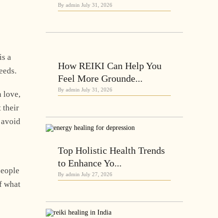
By admin
July 31, 2026
is a
How REIKI Can Help You
deeds.
Feel More Grounde...
By admin
July 31, 2026
 love,
 their
o avoid
Top Holistic Health Trends
to Enhance Yo...
people
By admin
July 27, 2026
f what