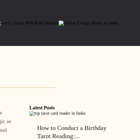
Latest Posts
is
gic or
How to Conduct a Birthday
feel
Tarot Reading:...