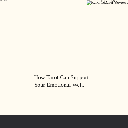
How Tarot Can Support
Your Emotional Wel...