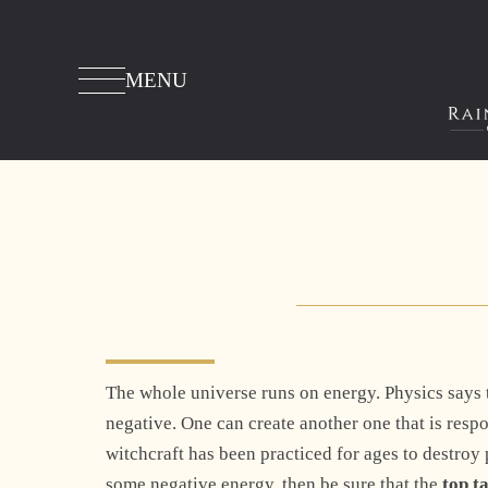
MENU
The whole universe runs on energy. Physics says th
negative. One can create another one that is resp
witchcraft has been practiced for ages to destroy p
some negative energy, then be sure that the
top t