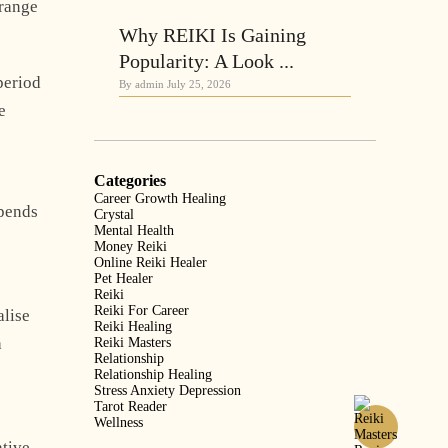
trange
Why REIKI Is Gaining
Popularity: A Look ...
period
By admin
July 25, 2026
e
Categories
Career Growth Healing
epends
Crystal
Mental Health
Money Reiki
Online Reiki Healer
Pet Healer
Reiki
Reiki For Career
alise
Reiki Healing
a
Reiki Masters
Relationship
Relationship Healing
Stress Anxiety Depression
Tarot Reader
Wellness
ative