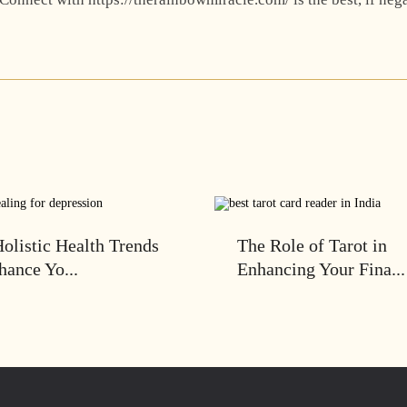
olistic Health Trends
The Role of Tarot in
hance Yo...
Enhancing Your Fina...