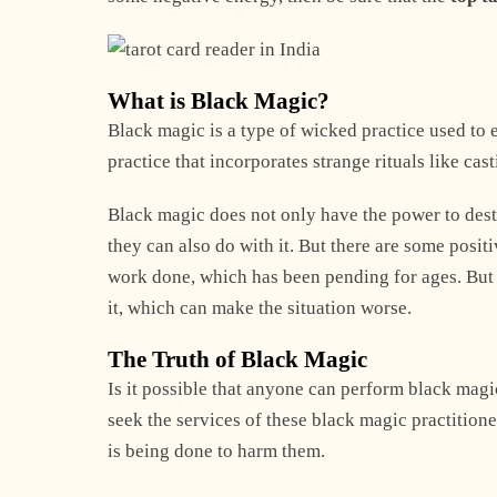
What is Black Magic?
Black magic is a type of wicked practice used to en
practice that incorporates strange rituals like ca
Black magic does not only have the power to dest
they can also do with it. But there are some positi
work done, which has been pending for ages. But p
it, which can make the situation worse.
The Truth of Black Magic
Is it possible that anyone can perform black magic
seek the services of these black magic practition
is being done to harm them.