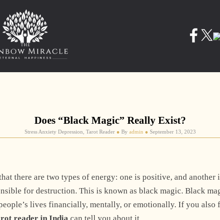
Does “Black Magic” Really Exist?
Stress Anxiety Depression, Tarot Reader
●
By
admin
●
September 13, 2023
at there are two types of energy: one is positive, and another 
onsible for destruction. This is known as black magic. Black ma
eople’s lives financially, mentally, or emotionally. If you also 
arot reader in India
can tell you about it.