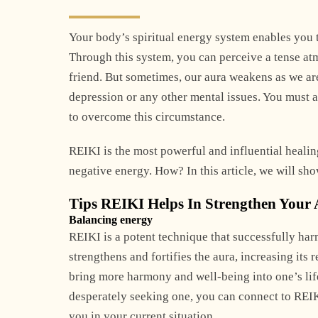
Your body’s spiritual energy system enables you t
Through this system, you can perceive a tense at
friend. But sometimes, our aura weakens as we ar
depression or any other mental issues. You must a
to overcome this circumstance.
REIKI is the most powerful and influential healin
negative energy. How? In this article, we will sh
Tips REIKI Helps In Strengthen Your
Balancing energy
REIKI is a potent technique that successfully ha
strengthens and fortifies the aura, increasing its 
bring more harmony and well-being into one’s life
desperately seeking one, you can connect to REIK
you in your current situation.