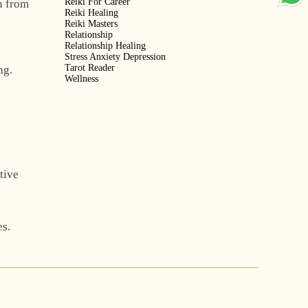
Reiki For Career
n from
Reiki Healing
Reiki Masters
Relationship
Relationship Healing
Stress Anxiety Depression
Tarot Reader
ng.
Wellness
tive
es.