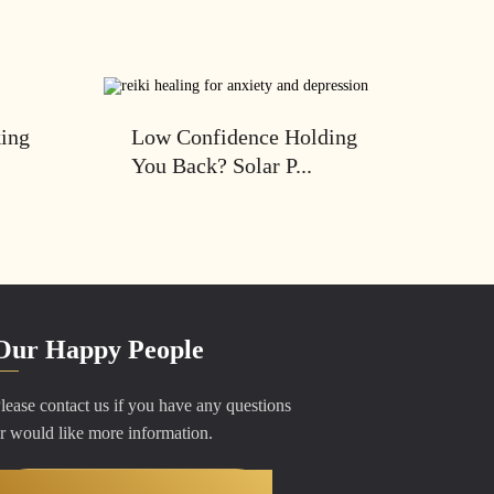
king
Low Confidence Holding
You Back? Solar P...
Our Happy People
lease contact us if you have any questions
r would like more information.