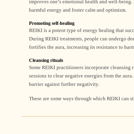
improves one’s emotional health and well-being. 
harmful energy and foster calm and optimism.
Promoting self-healing
REIKI is a potent type of energy healing that suc
During REIKI treatments, people can undergo deep
fortifies the aura, increasing its resistance to har
Cleansing rituals
Some REIKI practitioners incorporate cleansing ri
sessions to clear negative energies from the aura.
barrier against further negativity.
These are some ways through which REIKI can str