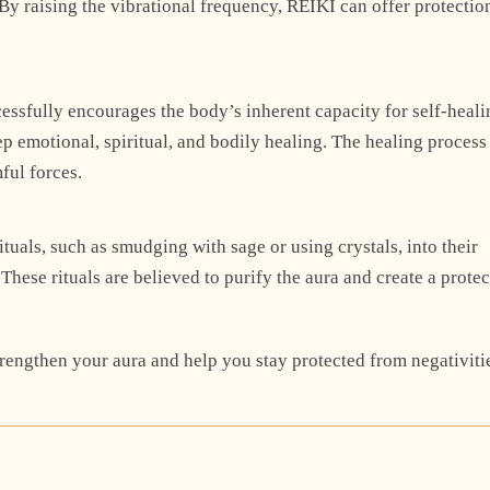
By raising the vibrational frequency, REIKI can offer protectio
cessfully encourages the body’s inherent capacity for self-heali
 emotional, spiritual, and bodily healing. The healing process
mful forces.
tuals, such as smudging with sage or using crystals, into their
 These rituals are believed to purify the aura and create a protec
engthen your aura and help you stay protected from negativiti