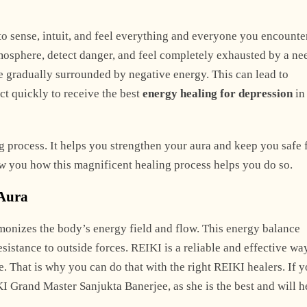
o sense, intuit, and feel everything and everyone you encounte
mosphere, detect danger, and feel completely exhausted by a ne
e gradually surrounded by negative energy. This can lead to
ct quickly to receive the best
energy healing for depression
in
g process. It helps you strengthen your aura and keep you safe
ow you how this magnificent healing process helps you do so.
 Aura
rmonizes the body’s energy field and flow. This energy balance
resistance to outside forces. REIKI is a reliable and effective wa
. That is why you can do that with the right REIKI healers. If y
I Grand Master Sanjukta Banerjee, as she is the best and will h