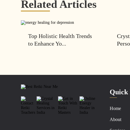
Related Articles
Top Holistic Health Trends
Cryst
to Enhance Yo...
Perso
Quick 
Home
About