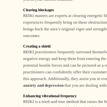
Clearing blockages
REIKI masters are experts at clearing energetic b
experiences frequently bring on these obstruction
brings back the aura’s original vigor and strengt
outcomes.
Creating a shield
REIKI practitioners frequently surround themselves
negative energy and keep them from entering the au
potential hostile forces and can be pictured as a 
practitioners can confidently offer their custome
this approach. Additionally, they assist you in 
anxiety and depression
that you are dealing with
Enhancing vibrational frequency
REIKI is a tried-and-true method that raises the b