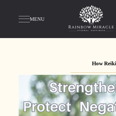
MENU
How Reiki