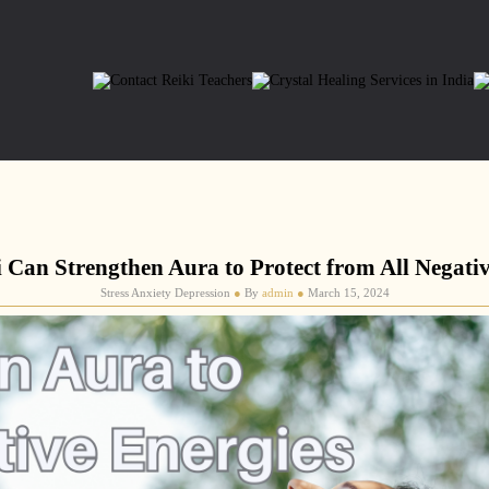
 Can Strengthen Aura to Protect from All Negativ
Stress Anxiety Depression
●
By
admin
●
March 15, 2024