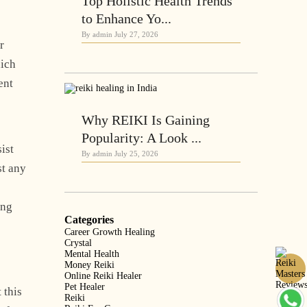
Top Holistic Health Trends
to Enhance Yo...
By admin
July 27, 2026
r
hich
ent
Why REIKI Is Gaining
Popularity: A Look ...
ist
By admin
July 25, 2026
st any
ing
Categories
Career Growth Healing
Crystal
Mental Health
Money Reiki
Online Reiki Healer
Pet Healer
 this
Reiki