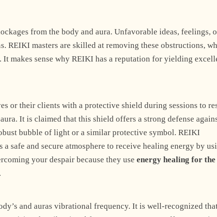
Explore Now
lockages from the body and aura. Unfavorable ideas, feelings, o
s. REIKI masters are skilled at removing these obstructions, w
h. It makes sense why REIKI has a reputation for yielding excell
+1
 or their clients with a protective shield during sessions to res
ra. It is claimed that this shield offers a strong defense again
robust bubble of light or a similar protective symbol. REIKI
rs a safe and secure atmosphere to receive healing energy by us
overcoming your despair because they use
energy healing for the
.
ody’s and auras vibrational frequency. It is well-recognized that