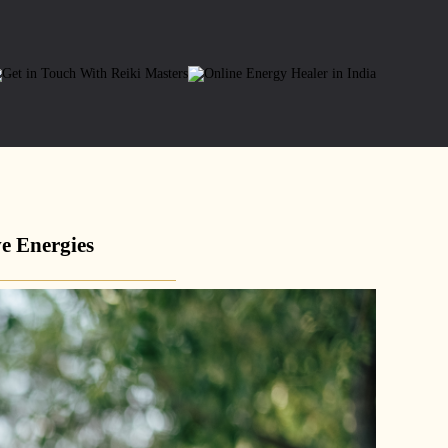
e Energies