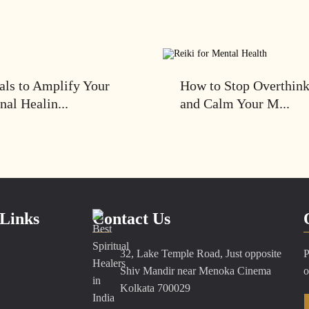
als to Amplify Your
How to Stop Overthin
nal Healin...
and Calm Your M...
Links
Contact Us
32, Lake Temple Road, Just opposite
P
Shiv Mandir near Menoka Cinema
o
Kolkata 700029