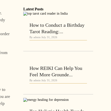
Latest Posts
r.
edy
How to Conduct a Birthday
Tarot Reading:...
 order
By admin
July 31, 2026
 from
How REIKI Can Help You
Feel More Grounde...
By admin
July 31, 2026
y to
ou are
elp