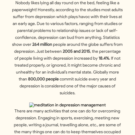
Nobody likes lying all day round on the bed, feeling like a
paperweight! Honestly, according to the studies most adults
suffer from depression which plays havoc with their lives at
an early age. Due to various factors, ranging from studies or
parental problems to relationship issues or lack of self-
confidence, depression can bud from anything. Statistics
show over
264 million
people around the globe suffers from
depression. Just between
2005 and 2015
, the percentage
of people living with depression increased by
18.4%
. If not
treated properly, or ignored, it might become chronic and
unhealthy for an individual’s mental state. Globally more
than
800,000 people
commit suicide every year and
depression is considered one of the major causes of
suicides.
There are many activities that one can do for overcoming
depression. Engaging in sports, exercising, meeting new
people, writing a journal, travelling alone, etc., are some of
the many things one can do to keep themselves occupied