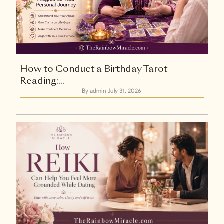
How to Conduct a Birthday Tarot
Reading:...
By admin
July 31, 2026