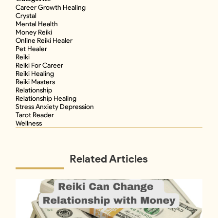
Career Growth Healing
Crystal
Mental Health
Money Reiki
Online Reiki Healer
Pet Healer
Reiki
Reiki For Career
Reiki Healing
Reiki Masters
Relationship
Relationship Healing
Stress Anxiety Depression
Tarot Reader
Wellness
Related Articles