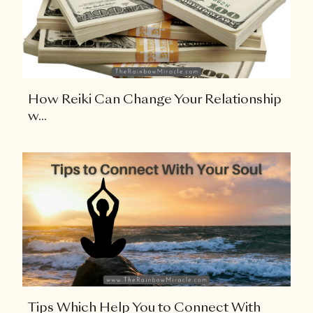
How Reiki Can Change Your Relationship
w...
Tips Which Help You to Connect With