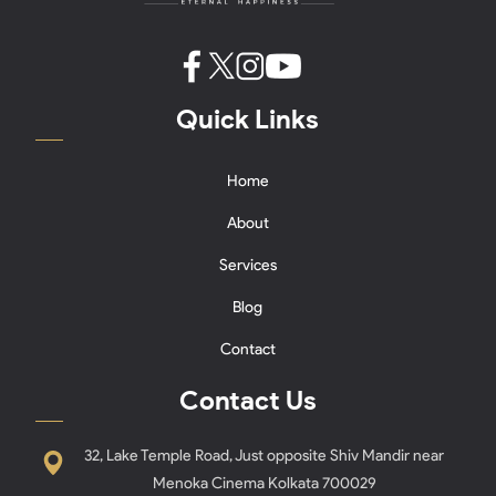
Quick Links
Home
About
Services
Blog
Contact
Contact Us
32, Lake Temple Road, Just opposite Shiv Mandir near
Menoka Cinema Kolkata 700029