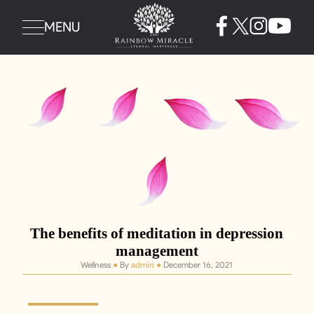
MENU
The benefits of meditation in depression
management
Wellness
●
By
admin
●
December 16, 2021