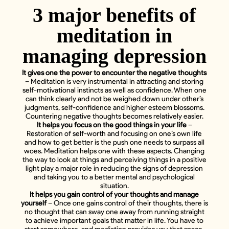
3 major benefits of
meditation in
managing depression
It gives one the power to encounter the negative thoughts
– Meditation is very instrumental in attracting and storing
self-motivational instincts as well as confidence. When one
can think clearly and not be weighed down under other’s
judgments, self-confidence and higher esteem blossoms.
Countering negative thoughts becomes relatively easier.
It helps you focus on the good things in your life
–
Restoration of self-worth and focusing on one’s own life
and how to get better is the push one needs to surpass all
woes. Meditation helps one with these aspects. Changing
the way to look at things and perceiving things in a positive
light play a major role in reducing the signs of depression
and taking you to a better mental and psychological
situation.
It helps you gain control of your thoughts and manage
yourself
– Once one gains control of their thoughts, there is
no thought that can sway one away from running straight
to achieve important goals that matter in life. You have to