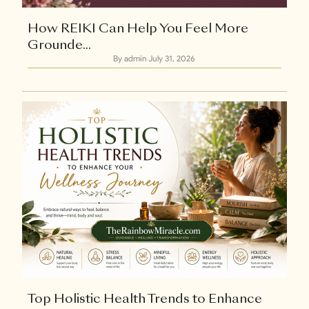
How REIKI Can Help You Feel More
Grounde...
By admin
July 31, 2026
Explore Now
+1
Top Holistic Health Trends to Enhance