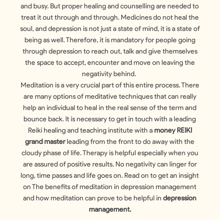
and busy. But proper healing and counselling are needed to
treat it out through and through. Medicines do not heal the
soul, and depression is not just a state of mind, it is a state of
being as well. Therefore, it is mandatory for people going
through depression to reach out, talk and give themselves
the space to accept, encounter and move on leaving the
negativity behind.
Meditation is a very crucial part of this entire process. There
are many options of meditative techniques that can really
help an individual to heal in the real sense of the term and
bounce back. It is necessary to get in touch with a leading
Reiki healing and teaching institute with a
money REIKI
grand master
leading from the front to do away with the
cloudy phase of life. Therapy is helpful especially when you
are assured of positive results. No negativity can linger for
long, time passes and life goes on. Read on to get an insight
on The benefits of meditation in depression management
and how meditation can prove to be helpful in
depression
management.