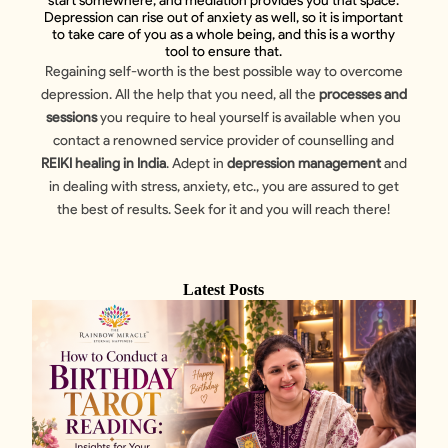
start somewhere, and mediation provides you that space.
Depression can rise out of anxiety as well, so it is important
to take care of you as a whole being, and this is a worthy
tool to ensure that.
Regaining self-worth is the best possible way to overcome
depression. All the help that you need, all the
processes and
sessions
you require to heal yourself is available when you
contact a renowned service provider of counselling and
REIKI healing in India
. Adept in
depression management
and
in dealing with stress, anxiety, etc., you are assured to get
the best of results. Seek for it and you will reach there!
Latest Posts