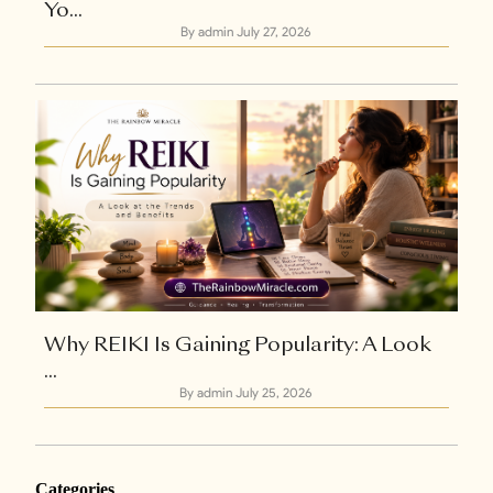
Yo...
By admin
July 27, 2026
Why REIKI Is Gaining Popularity: A Look
...
By admin
July 25, 2026
Categories