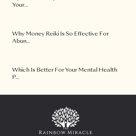
Your...
Why Money Reiki Is So Effective For
Abun...
Which Is Better For Your Mental Health
P...