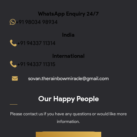
WhatsApp Enquiry 24/7
+91 98034 98934
India
+91 94337 11314
International
+91 94337 11315
sovan.therainbowmiracle@gmail.com
Our Happy People
Please contact us if you have any questions or would like more
information.