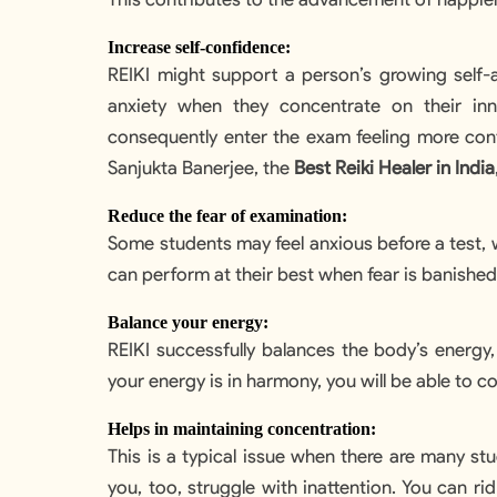
Increase self-confidence:
REIKI might support a person’s growing self-a
anxiety when they concentrate on their in
consequently enter the exam feeling more confi
Sanjukta Banerjee, the
Best Reiki Healer in India
Reduce the fear of examination:
Some students may feel anxious before a test, 
can perform at their best when fear is banished,
Balance your energy:
REIKI successfully balances the body’s energy
your energy is in harmony, you will be able to 
Helps in maintaining concentration:
This is a typical issue when there are many st
you, too, struggle with inattention. You can ri