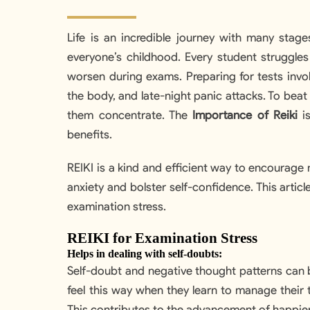
Life is an incredible journey with many stag
everyone’s childhood. Every student struggles
worsen during exams. Preparing for tests invol
the body, and late-night panic attacks. To beat t
them concentrate. The
Importance of Reiki
is
benefits.
REIKI is a kind and efficient way to encourage
anxiety and bolster self-confidence. This artic
examination stress.
REIKI for Examination Stress
Helps in dealing with self-doubts:
Self-doubt and negative thought patterns can b
feel this way when they learn to manage their t
This contributes to the advancement of happier 