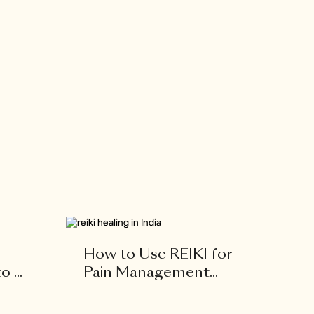
How to Use REIKI for
 ...
Pain Management...