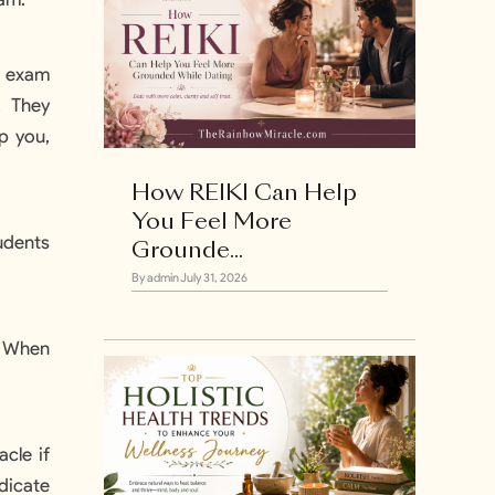
r exam
. They
p you,
How REIKI Can Help
You Feel More
udents
Grounde...
By admin
July 31, 2026
. When
w
cle if
edicate