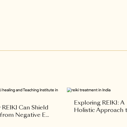
Exploring REIKI: A
REIKI Can Shield
Holistic Approach to
from Negative E...