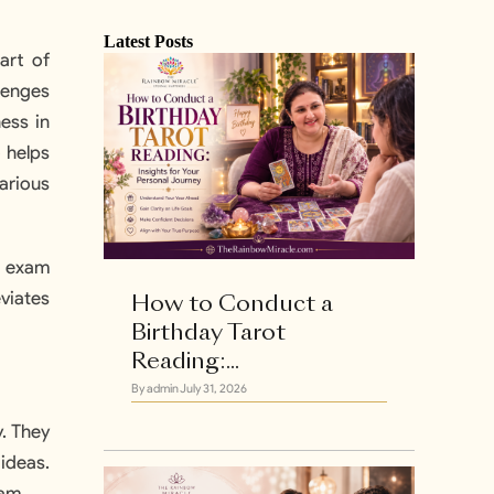
Latest Posts
art of
lenges
ess in
o helps
arious
e exam
eviates
How to Conduct a
Birthday Tarot
Reading:...
By admin
July 31, 2026
. They
 ideas.
xam.