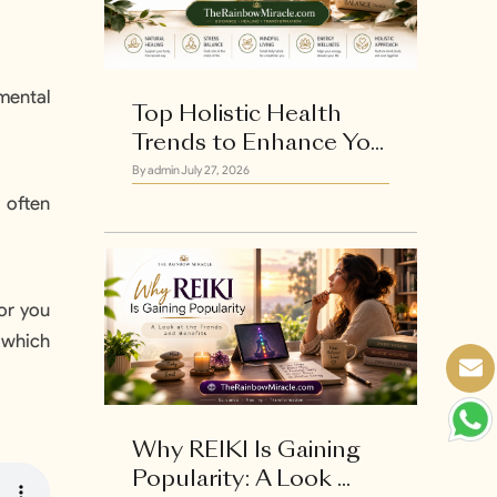
 mental
Top Holistic Health
Trends to Enhance Yo...
By admin
July 27, 2026
 often
for you
 which
Why REIKI Is Gaining
Popularity: A Look ...