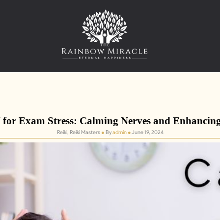
for Exam Stress: Calming Nerves and Enhancin
Reiki, Reiki Masters
●
By
admin
●
June 19, 2024