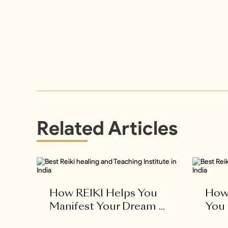
Related Articles
How REIKI Helps You
How 
Manifest Your Dream ...
You 