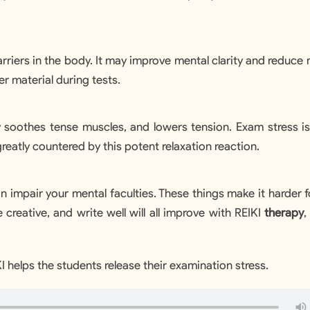
+1
arriers in the body. It may improve mental clarity and reduce
r material during tests.
y soothes tense muscles, and lowers tension. Exam stress is
reatly countered by this potent relaxation reaction.
n impair your mental faculties. These things make it harder 
 be creative, and write well will all improve with REIKI
therapy
,
 helps the students release their examination stress.