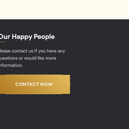
Our Happy People
lease contact us if you have any
uestions or would like more
nformation.
CONTACT NOW