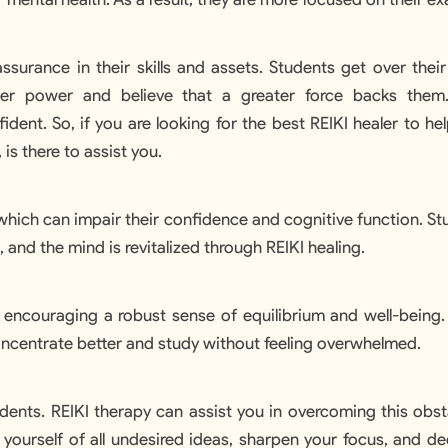
ssurance in their skills and assets. Students get over thei
ner power and believe that a greater force backs them
dent. So, if you are looking for the best REIKI healer to hel
, is there to assist you.
which can impair their confidence and cognitive function. St
 and the mind is revitalized through REIKI healing.
, encouraging a robust sense of equilibrium and well-being
Explore No
concentrate better and study without feeling overwhelmed.
udents. REIKI therapy can assist you in overcoming this obsta
d yourself of all undesired ideas, sharpen your focus, and d