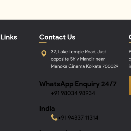
 Links
Contact Us
32, Lake Temple Road, Just
P
opposite Shiv Mandir near
q
Menoka Cinema Kolkata 700029
i
WhatsApp Enquiry 24/7
+91 98034 98934
India
+91 94337 11314