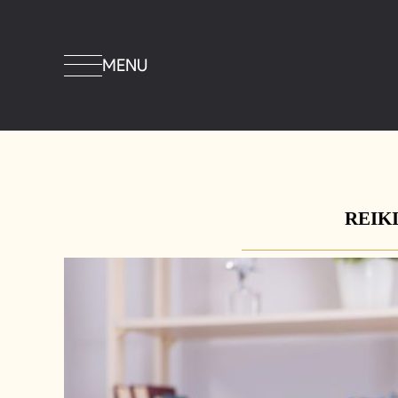
MENU
REIKI 