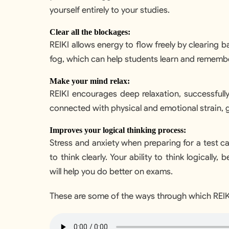
yourself entirely to your studies.
Clear all the blockages:
REIKI allows energy to flow freely by clearing b
fog, which can help students learn and remembe
Make your mind relax:
REIKI encourages deep relaxation, successfull
connected with physical and emotional strain, g
Improves your logical thinking process:
Stress and anxiety when preparing for a test ca
to think clearly. Your ability to think logically,
will help you do better on exams.
These are some of the ways through which REIKI