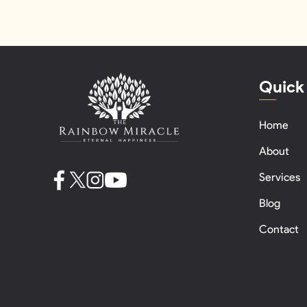
Quick
Home
About
Services
Blog
Contact