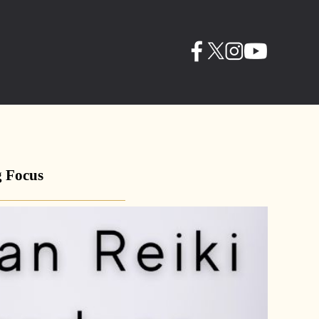
g Focus