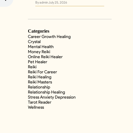
By admin
July 25, 2026
Categories
Career Growth Healing
Crystal
Mental Health
Money Reiki
Online Reiki Healer
Pet Healer
Reiki
Reiki For Career
Reiki Healing
Reiki Masters
Relationship
Relationship Healing
Stress Anxiety Depression
Tarot Reader
Wellness