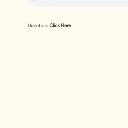
Direction:
Click Here