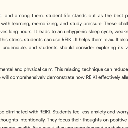
es, and among them, student life stands out as the best p
 with learning, memorizing, and study pressure. These chal
ves long hours. It leads to an unhygienic sleep cycle, weakn
his stress, students can use REIKI. It helps them relax. It als
 undeniable, and students should consider exploring its v
 mental and physical calm. This relaxing technique can reduc
le will comprehensively demonstrate how REIKI effectively all
e eliminated with REIKI. Students feel less anxiety and worry
houghts intentionally. They focus their thoughts on positive
mental health. As a result, they are more focused on their e