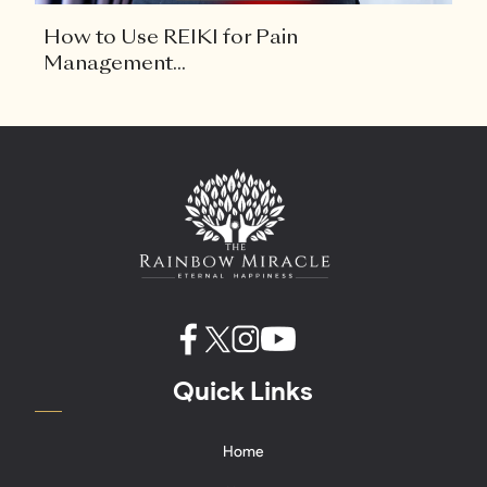
How to Use REIKI for Pain
Management...
Quick Links
Home