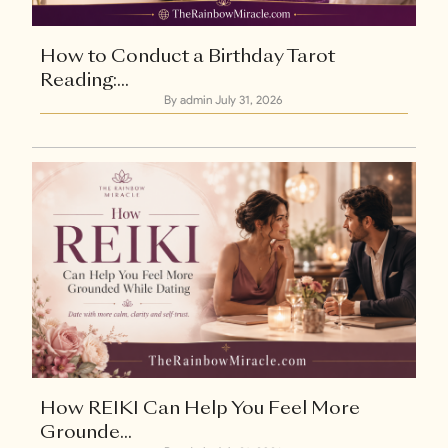
How to Conduct a Birthday Tarot
Reading:...
By admin
July 31, 2026
How REIKI Can Help You Feel More
Grounde...