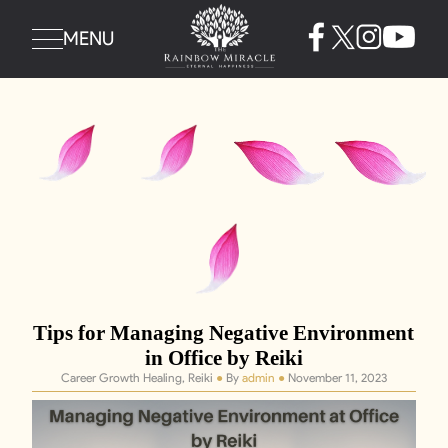
MENU
Tips for Managing Negative Environment
in Office by Reiki
Career Growth Healing, Reiki
●
By
admin
●
November 11, 2023