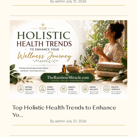
By admin
July 31, 2026
Explore Now
+1
Top Holistic Health Trends to Enhance
Yo...
By admin
July 27, 2026