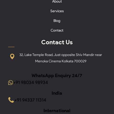
About
Services
Blog
Contact
Contact Us
32, Lake Temple Road, Just opposite Shiv Mandir near
Menoka Cinema Kolkata 700029
WhatsApp Enquiry 24/7
+91 98034 98934
India
+91 94337 11314
International