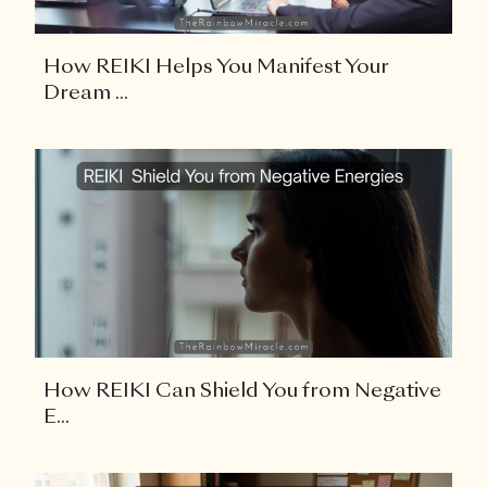
How REIKI Helps You Manifest Your
Dream ...
How REIKI Can Shield You from Negative
E...