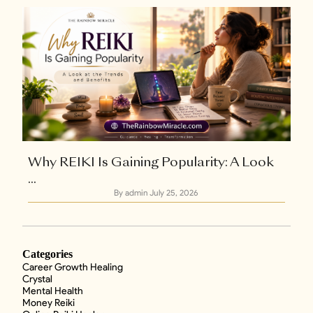
Why REIKI Is Gaining Popularity: A Look
...
By admin
July 25, 2026
Categories
Career Growth Healing
Crystal
Mental Health
Money Reiki