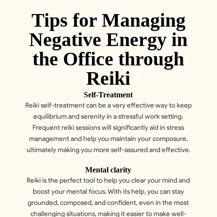
Tips for Managing
Negative Energy in
the Office through
Reiki
Self-Treatment
Reiki self-treatment can be a very effective way to keep
equilibrium and serenity in a stressful work setting.
Frequent reiki sessions will significantly aid in stress
management and help you maintain your composure,
ultimately making you more self-assured and effective.
Mental clarity
Reiki is the perfect tool to help you clear your mind and
boost your mental focus. With its help, you can stay
grounded, composed, and confident, even in the most
challenging situations, making it easier to make well-