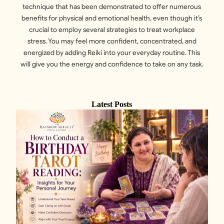
technique that has been demonstrated to offer numerous
benefits for physical and emotional health, even though it’s
crucial to employ several strategies to treat workplace
stress. You may feel more confident, concentrated, and
energized by adding Reiki into your everyday routine. This
will give you the energy and confidence to take on any task.
Latest Posts