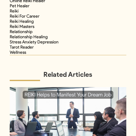
Online Reiki Healer
Pet Healer
Reiki
Reiki For Career
Reiki Healing
Reiki Masters
Relationship
Relationship Healing
Stress Anxiety Depression
Tarot Reader
Wellness
Related Articles