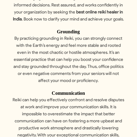
informed decisions. Rest assured, and works confidently in
your organization by seeking the
best online reiki healer in
India
. Book now to clarify your mind and achieve your goals.
Grounding
By practicing grounding in Reiki, you can strongly connect
with the Earth’s energy and feel more stable and rooted
even in the most chaotic or hostile atmospheres. It’s an
essential practice that can help you boost your confidence
and stay grounded throughout the day. Thus, office politics
or even negative comments from your seniors will not
affect your mood or proficiency.
Communication
Reiki can help you effectively confront and resolve disputes
at work and improve your communication skills. It is
impossible to overestimate the impact that better
communication can have on fostering a more upbeat and
productive work atmosphere and drastically lowering
negativity. With your exceptional communication skills,