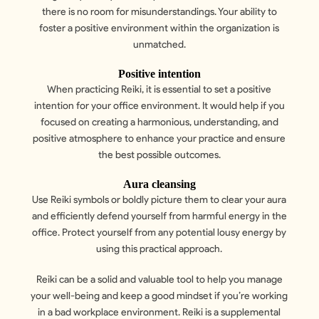
there is no room for misunderstandings. Your ability to
foster a positive environment within the organization is
unmatched.
Positive intention
When practicing Reiki, it is essential to set a positive
intention for your office environment. It would help if you
focused on creating a harmonious, understanding, and
positive atmosphere to enhance your practice and ensure
the best possible outcomes.
Aura cleansing
Use Reiki symbols or boldly picture them to clear your aura
and efficiently defend yourself from harmful energy in the
office. Protect yourself from any potential lousy energy by
using this practical approach.
Reiki can be a solid and valuable tool to help you manage
your well-being and keep a good mindset if you’re working
in a bad workplace environment. Reiki is a supplemental