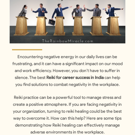
Encountering negative energy in our daily lives can be
frustrating, and it can have a significant impact on our mood
and work efficiency. However, you don’t have to suffer in
silence. The best
Reiki for career success in India
can help
you find solutions to combat negativity in the workplace.
Reiki practice can be a powerful tool to manage stress and
create a positive atmosphere. If you are facing negativity in
your organization, turning to reiki healing could be the best
way to overcome it. How can this help? Here are some tips
demonstrating how Reiki healing can effectively manage
adverse environments in the workplace.