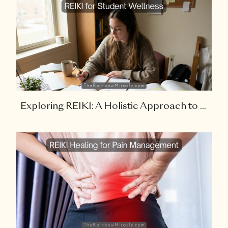
Exploring REIKI: A Holistic Approach to ...