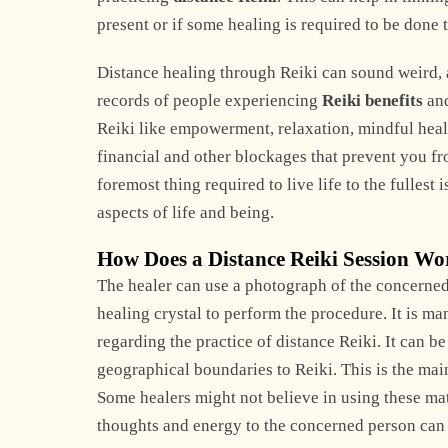
present or if some healing is required to be done t
Distance healing through Reiki can sound weird, an
records of people experiencing
Reiki benefits
and
Reiki like empowerment, relaxation, mindful healin
financial and other blockages that prevent you fro
foremost thing required to live life to the fullest i
aspects of life and being.
How Does a Distance Reiki Session W
The healer can use a photograph of the concerned
healing crystal to perform the procedure. It is m
regarding the practice of distance Reiki. It can 
geographical boundaries to Reiki. This is the mai
Some healers might not believe in using these mate
thoughts and energy to the concerned person can 