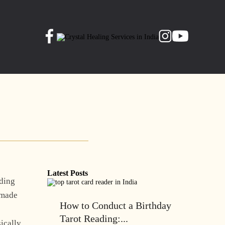
Latest Posts
rding
l made
How to Conduct a Birthday
Tarot Reading:...
ically