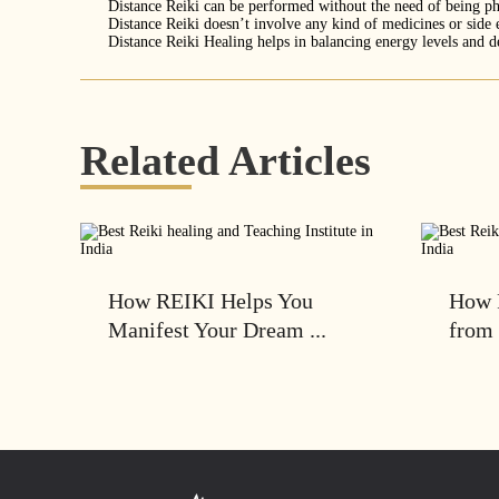
Distance Reiki can be performed without the need of being ph
Distance Reiki doesn’t involve any kind of medicines or side 
Distance Reiki Healing helps in balancing energy levels and de
Related Articles
How REIKI Helps You
How 
Manifest Your Dream ...
from 