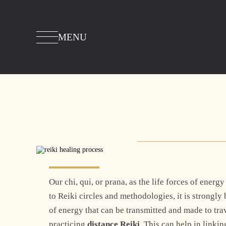
MENU
Our chi, qui, or prana, as the life forces of ene
to Reiki circles and methodologies, it is strongly
of energy that can be transmitted and made to tra
practicing
distance Reiki
. This can help in linki