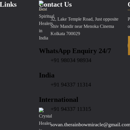
Links
Contact Us
32, Lake Temple Road, Just opposite
P
Shiv Mandir near Menoka Cinema
o
Kolkata 700029
WhatsApp Enquiry 24/7
+91 98034 98934
India
+91 94337 11314
International
+91 94337 11315
sovan.therainbowmiracle@gmail.co