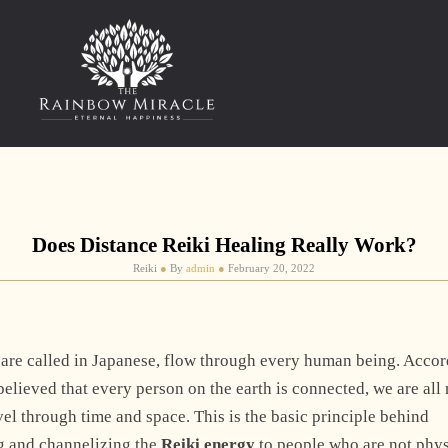
Does Distance Reiki Healing Really Work?
Reiki
●
By
admin
●
February 20, 2022
rgy are called in Japanese, flow through every human being. Acco
 believed that every person on the earth is connected, we are al
vel through time and space. This is the basic principle behind
ng and channelizing the
Reiki energy
to people who are not phys