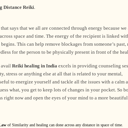
g Distance Reiki
.
Explore Now
that says that we all are connected through energy because we 
across space and time. The energy of the recipient is linked wit
ss begins. This can help remove blockages from someone’s past,
edless for the person to be physically present in front of the heal
 avail
Reiki healing in India
excels in providing counseling se
, stress or anything else at all that is related to your mental,
seful to energize yourself and tackle all the issues with a calm 
ess what, you get to keep lots of changes in your pocket. So b
ns right now and open the eyes of your mind to a more beautiful
 Law
of Similarity and healing can done across any distance in space of time.