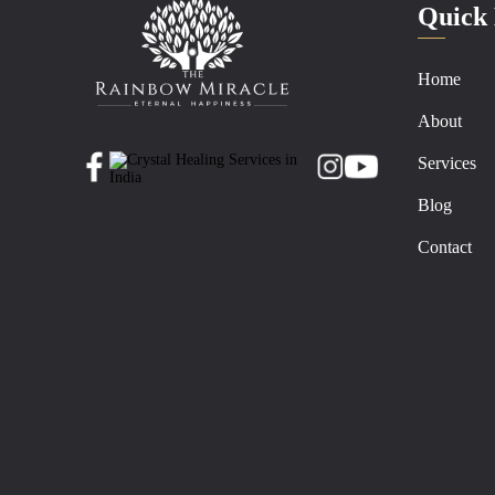
Quick 
Home
About
Services
Blog
Contact