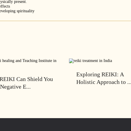
ysically present.
effects
veloping spirituality
Exploring REIKI: A
REIKI Can Shield You
Holistic Approach to ..
Negative E...