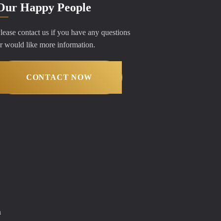
Our Happy People
lease contact us if you have any questions
r would like more information.
CONTACT NOW
m