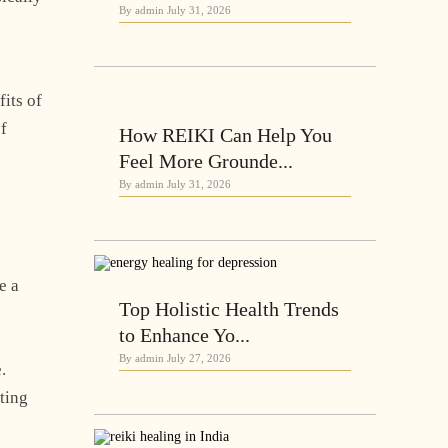
By admin
July 31, 2026
its of
of
How REIKI Can Help You
Feel More Grounde...
By admin
July 31, 2026
e a
Top Holistic Health Trends
to Enhance Yo...
By admin
July 27, 2026
.
cting