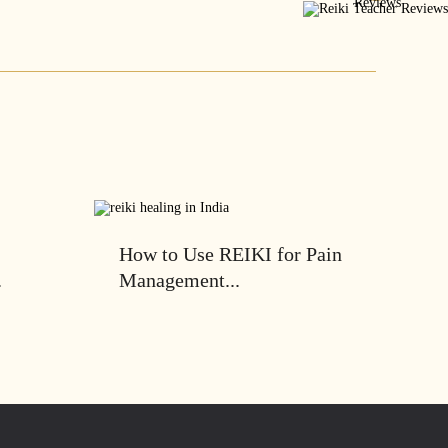
How to Use REIKI for Pain
.
Management...