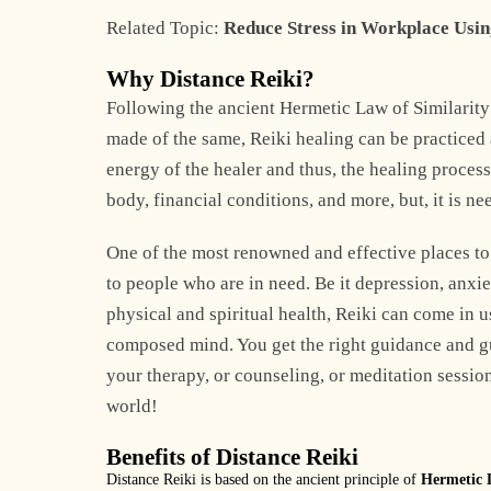
Related Topic:
Reduce Stress in Workplace Usin
Why Distance Reiki?
Following the ancient Hermetic Law of Similarity 
made of the same, Reiki healing can be practiced 
energy of the healer and thus, the healing proce
body, financial conditions, and more, but, it is ne
One of the most renowned and effective places to
to people who are in need. Be it depression, anxiety
physical and spiritual health, Reiki can come in u
composed mind. You get the right guidance and gu
your therapy, or counseling, or meditation sessio
world!
Benefits of Distance Reiki
Distance Reiki is based on the ancient principle of
Hermetic