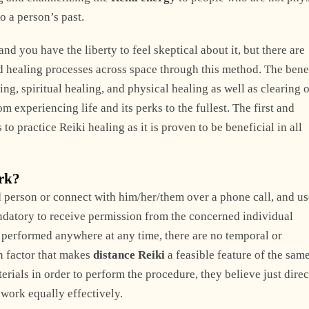
o a person’s past.
d you have the liberty to feel skeptical about it, but there are
 healing processes across space through this method. The benef
g, spiritual healing, and physical healing as well as clearing 
m experiencing life and its perks to the fullest. The first and
s to practice Reiki healing as it is proven to be beneficial in all
ork?
 person or connect with him/her/them over a phone call, and us
andatory to receive permission from the concerned individual
be performed anywhere at any time, there are no temporal or
n factor that makes
distance Reiki
a feasible feature of the same
rials in order to perform the procedure, they believe just dire
work equally effectively.