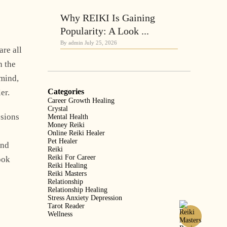
Why REIKI Is Gaining
Popularity: A Look ...
By admin
July 25, 2026
are all
h the
 mind,
Categories
er.
Career Growth Healing
Crystal
ssions
Mental Health
Money Reiki
Online Reiki Healer
Pet Healer
and
Reiki
Reiki For Career
ook
Reiki Healing
Reiki Masters
Relationship
Relationship Healing
Stress Anxiety Depression
Tarot Reader
Wellness