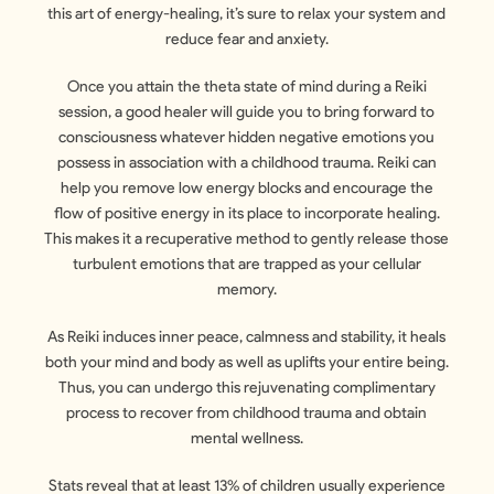
this art of energy-healing, it’s sure to relax your system and
reduce fear and anxiety.
Once you attain the theta state of mind during a Reiki
session, a good healer will guide you to bring forward to
consciousness whatever hidden negative emotions you
possess in association with a childhood trauma. Reiki can
help you remove low energy blocks and encourage the
flow of positive energy in its place to incorporate healing.
This makes it a recuperative method to gently release those
turbulent emotions that are trapped as your cellular
memory.
As Reiki induces inner peace, calmness and stability, it heals
both your mind and body as well as uplifts your entire being.
Thus, you can undergo this rejuvenating complimentary
process to recover from childhood trauma and obtain
mental wellness.
Stats reveal that at least 13% of children usually experience