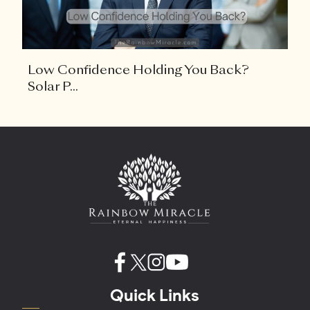
Low Confidence Holding You Back?
Solar P...
Quick Links