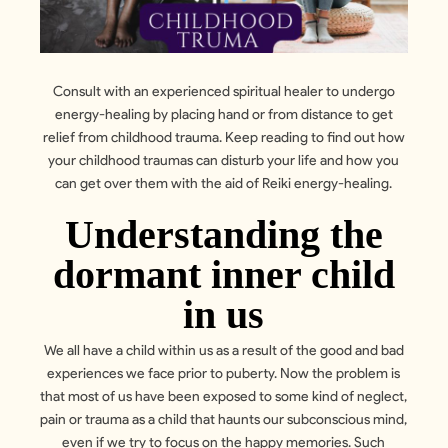
Consult with an experienced spiritual healer to undergo
energy-healing by placing hand or from distance to get
relief from childhood trauma. Keep reading to find out how
your childhood traumas can disturb your life and how you
can get over them with the aid of Reiki energy-healing.
Understanding the
dormant inner child
in us
We all have a child within us as a result of the good and bad
experiences we face prior to puberty. Now the problem is
that most of us have been exposed to some kind of neglect,
pain or trauma as a child that haunts our subconscious mind,
even if we try to focus on the happy memories. Such