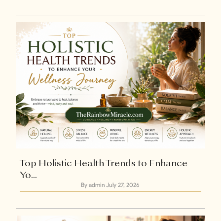
+1
Top Holistic Health Trends to Enhance
Yo...
By admin
July 27, 2026