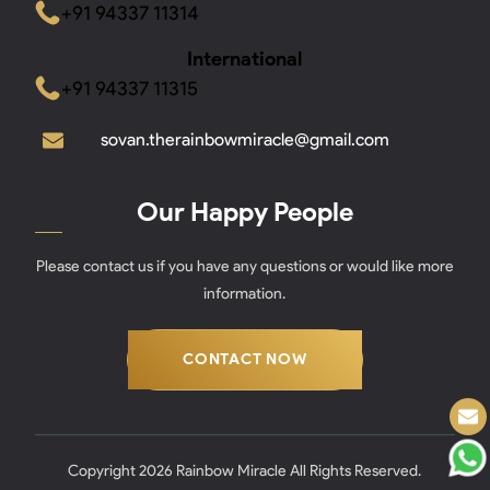
+91 94337 11314
International
+91 94337 11315
sovan.therainbowmiracle@gmail.com
Our Happy People
Please contact us if you have any questions or would like more
information.
CONTACT NOW
Copyright 2026 Rainbow Miracle All Rights Reserved.