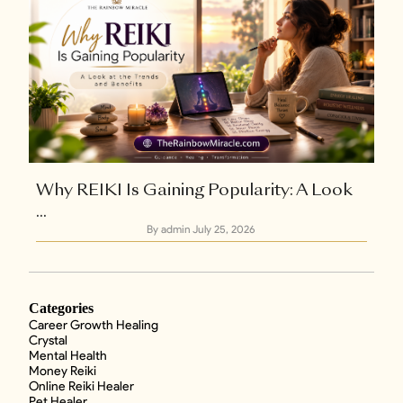
Why REIKI Is Gaining Popularity: A Look
...
By admin
July 25, 2026
Categories
Career Growth Healing
Crystal
Mental Health
Money Reiki
Online Reiki Healer
Pet Healer