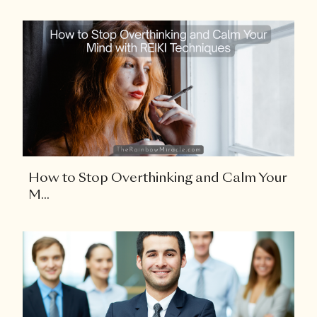
How to Stop Overthinking and Calm Your
M...