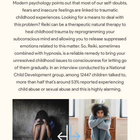
Modern psychology points out that most of our self-doubts,
fears and insecure feelings are linked to traumatic
childhood experiences. Looking for a means to deal with
this problem? Reiki can be a therapeutic natural therapy to
heal childhood trauma by reprogramming your
subconscious mind and allowing you to release suppressed
emotions related to this matter. So, Reiki, sometimes
combined with hypnosis, is a reliable remedy to bring your
unresolved childhood issues to consciousness for letting go
of them gradually. In an interview conducted by a National
Child Development group, among 12447 children talked to,
more than half that’s around 53% reported experiencing
child abuse or sexual abuse and this is highly alarming.