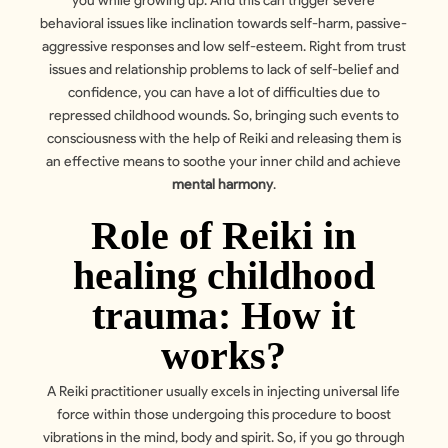
you while growing up. And this can trigger severe
behavioral issues like inclination towards self-harm, passive-
aggressive responses and low self-esteem. Right from trust
issues and relationship problems to lack of self-belief and
confidence, you can have a lot of difficulties due to
repressed childhood wounds. So, bringing such events to
consciousness with the help of Reiki and releasing them is
an effective means to soothe your inner child and achieve
mental harmony
.
Role of Reiki in
healing childhood
trauma: How it
works?
A Reiki practitioner usually excels in injecting universal life
force within those undergoing this procedure to boost
vibrations in the mind, body and spirit. So, if you go through