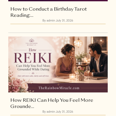
How to Conduct a Birthday Tarot
Reading:...
By admin
July 31, 2026
Explore Now
How REIKI Can Help You Feel More
Grounde...
By admin
July 31, 2026