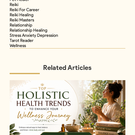
Reiki
Reiki For Career
Reiki Healing
Reiki Masters
Relationship
Relationship Healing
Stress Anxiety Depression
Tarot Reader
Wellness
Related Articles