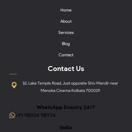
Home
About
Services
Blog
Contact
Contact Us
32, Lake Temple Road, Just opposite Shiv Mandir near
Menoka Cinema Kolkata 700029
WhatsApp Enquiry 24/7
+91 98034 98934
India