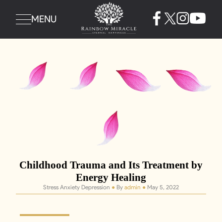
MENU
Childhood Trauma and Its Treatment by
Energy Healing
Stress Anxiety Depression
●
By
admin
●
May 5, 2022