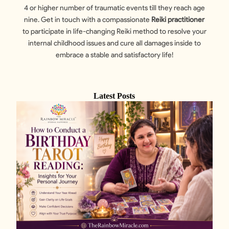
4 or higher number of traumatic events till they reach age
nine. Get in touch with a compassionate
Reiki practitioner
to participate in life-changing Reiki method to resolve your
internal childhood issues and cure all damages inside to
embrace a stable and satisfactory life!
Latest Posts