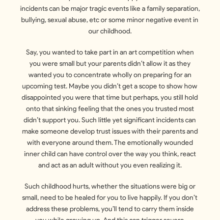
incidents can be major tragic events like a family separation,
bullying, sexual abuse, etc or some minor negative event in
our childhood.
Say, you wanted to take part in an art competition when
you were small but your parents didn’t allow it as they
wanted you to concentrate wholly on preparing for an
upcoming test. Maybe you didn’t get a scope to show how
disappointed you were that time but perhaps, you still hold
onto that sinking feeling that the ones you trusted most
didn’t support you. Such little yet significant incidents can
make someone develop trust issues with their parents and
with everyone around them. The emotionally wounded
inner child can have control over the way you think, react
and act as an adult without you even realizing it.
Such childhood hurts, whether the situations were big or
small, need to be healed for you to live happily. If you don’t
address these problems, you’ll tend to carry them inside