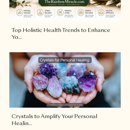
Top Holistic Health Trends to Enhance
Yo...
Crystals to Amplify Your Personal
Healin...